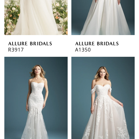
ALLURE BRIDALS
ALLURE BRIDALS
R3917
A1350