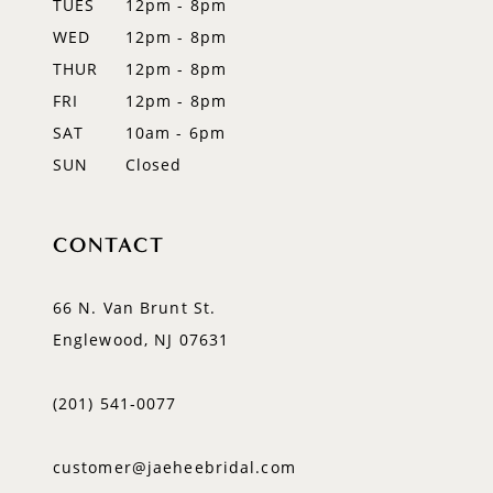
TUES
12pm - 8pm
WED
12pm - 8pm
THUR
12pm - 8pm
FRI
12pm - 8pm
SAT
10am - 6pm
SUN
Closed
CONTACT
66 N. Van Brunt St.
Englewood, NJ 07631
(201) 541‑0077
customer@jaeheebridal.com