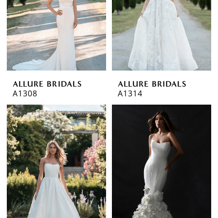
ALLURE BRIDALS
ALLURE BRIDALS
A1308
A1314