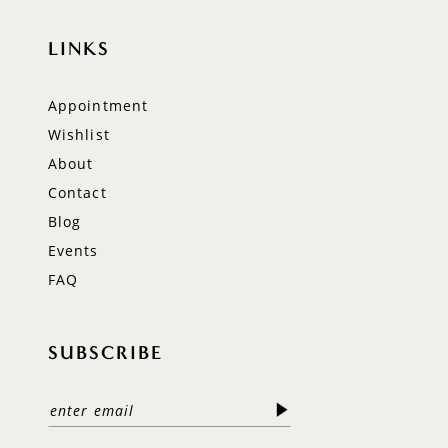
LINKS
Appointment
Wishlist
About
Contact
Blog
Events
FAQ
SUBSCRIBE