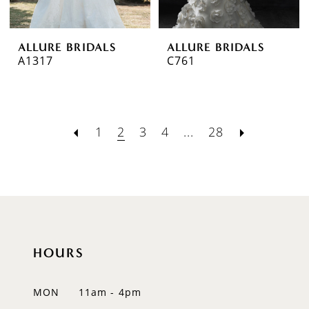
ALLURE BRIDALS
ALLURE BRIDALS
A1317
C761
1
2
3
4
...
28
HOURS
MON
11am - 4pm