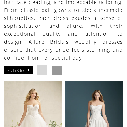
intricate beading, and impeccable tailoring.
From classic ball gowns to sleek mermaid
silhouettes, each dress exudes a sense of
sophistication and allure. With their
exceptional quality and attention to
design, Allure Bridals wedding dresses
ensure that every bride feels stunning and
confident on her special day.
FILTER BY