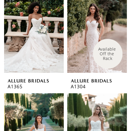
Available 
Off the 
Rack
ALLURE BRIDALS
ALLURE BRIDALS
A1365
A1304