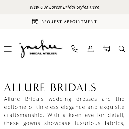
View Our Latest Bridal Styles Here
REQUEST APPOINTMENT
ALLURE BRIDALS
Allure Bridals wedding dresses are the
epitome of timeless elegance and exquisite
craftsmanship. With a keen eye for detail,
these gowns showcase luxurious fabrics,