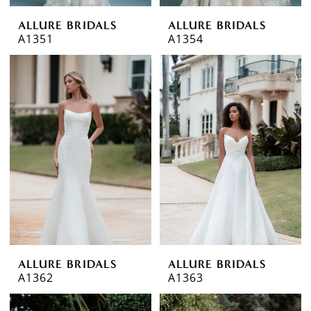
ALLURE BRIDALS
ALLURE BRIDALS
A1351
A1354
ALLURE BRIDALS
ALLURE BRIDALS
A1362
A1363