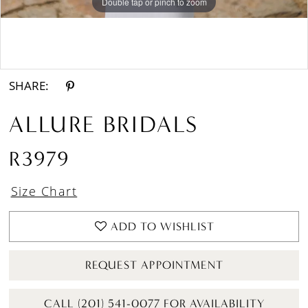
Double tap or pinch to zoom
Double tap or pinch to zoom
Double tap or pinch to zoom
SHARE:
ALLURE BRIDALS
R3979
Size Chart
ADD TO WISHLIST
REQUEST APPOINTMENT
CALL (201) 541-0077 FOR AVAILABILITY