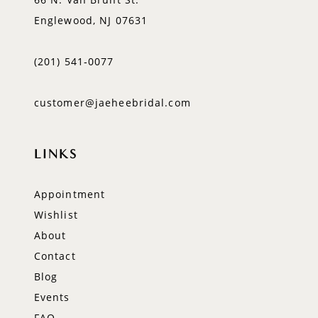
Englewood, NJ 07631
(201) 541‑0077
customer@jaeheebridal.com
LINKS
Appointment
Wishlist
About
Contact
Blog
Events
FAQ