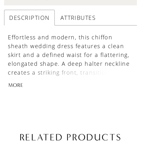
DESCRIPTION
ATTRIBUTES
Effortless and modern, this chiffon
sheath wedding dress features a clean
skirt and a defined waist for a flattering,
elongated shape. A deep halter neckline
creates a striking front, transitioning into
a crisscross open back for added visual
MORE
interest. Finished with a detachable
chiffon train, this gown offers a versatile,
lightweight look with graceful movement.
RELATED PRODUCTS