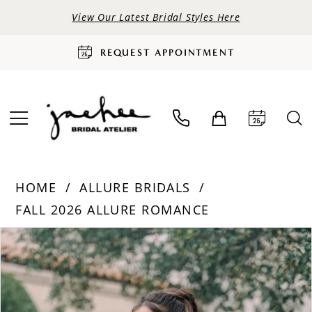
View Our Latest Bridal Styles Here
REQUEST APPOINTMENT
HOME
ALLURE BRIDALS
FALL 2026 ALLURE ROMANCE
PAUSE AUTOPLAY
PREVIOUS SLIDE
NEXT SLIDE
Products
Skip
0
Views
to
Carousel
end
1
2