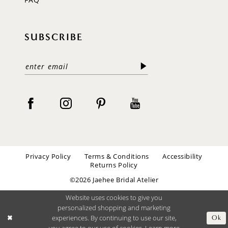
SUBSCRIBE
Privacy Policy
Terms & Conditions
Accessibility
Returns Policy
©2026 Jaehee Bridal Atelier
Website uses cookies to give you
personalized shopping and marketing
experiences. By continuing to use our site,
Ok