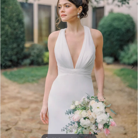
3
4
5