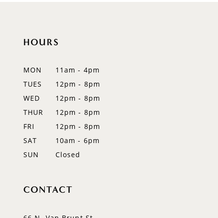
10
11
HOURS
12
MON
11am - 4pm
13
TUES
12pm - 8pm
WED
12pm - 8pm
14
THUR
12pm - 8pm
FRI
12pm - 8pm
SAT
10am - 6pm
SUN
Closed
CONTACT
66 N. Van Brunt St.