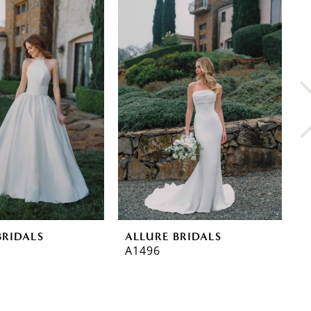
BRIDALS
ALLURE BRIDALS
A
A1496
A