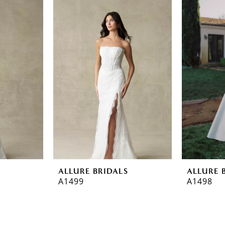
ALLURE BRIDALS
ALLURE 
A1499
A1498