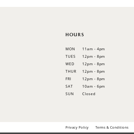
12
13
14
HOURS
MON
11am - 4pm
TUES
12pm - 8pm
WED
12pm - 8pm
THUR
12pm - 8pm
FRI
12pm - 8pm
SAT
10am - 6pm
SUN
Closed
Privacy Policy
Terms & Conditions