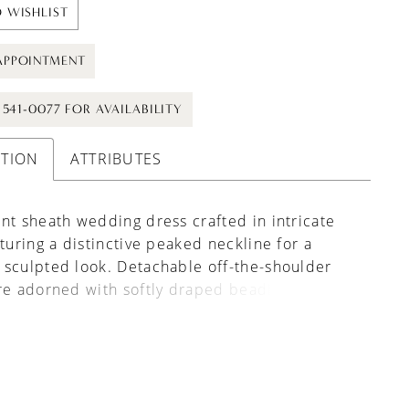
 WISHLIST
APPOINTMENT
) 541-0077 FOR AVAILABILITY
PTION
ATTRIBUTES
nt sheath wedding dress crafted in intricate
aturing a distinctive peaked neckline for a
sculpted look. Detachable off-the-shoulder
re adorned with softly draped beading, adding
t and a touch of shimmer. Perfect for brides
a sleek silhouette with versatile, statement-
etail.