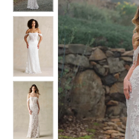
4
4
5
5
6
6
7
7