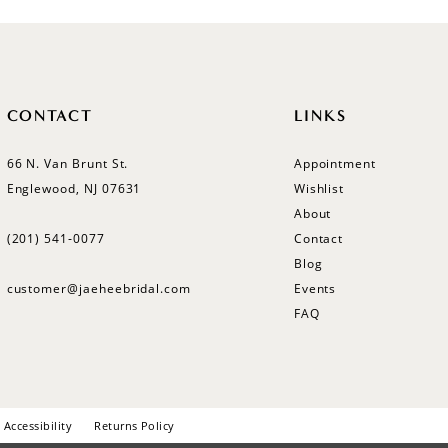
CONTACT
LINKS
66 N. Van Brunt St.
Appointment
Englewood, NJ 07631
Wishlist
About
(201) 541‑0077
Contact
Blog
customer@jaeheebridal.com
Events
FAQ
Accessibility
Returns Policy