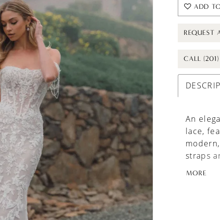
ADD TO
REQUEST 
CALL (201
DESCRI
An elega
lace, fe
modern, 
straps a
movemen
MORE
seeking 
making d