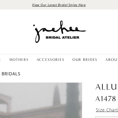
View Our Latest Bridal Styles Here
E
MOTHERS
ACCESSORIES
OUR BRIDES
ABOU
E BRIDALS
ALLU
A1478
Size Char