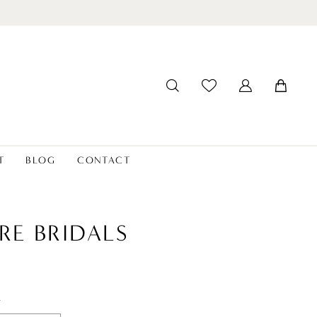
T
BLOG
CONTACT
RE BRIDALS
t