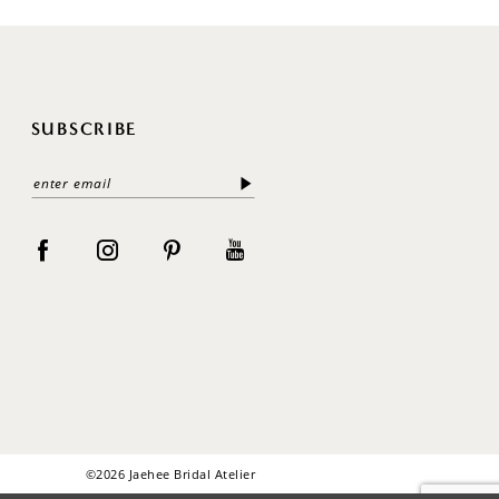
SUBSCRIBE
©2026 Jaehee Bridal Atelier