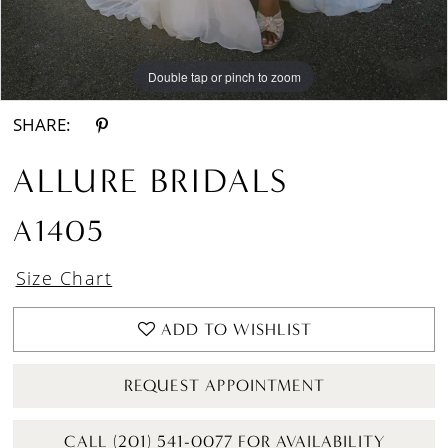
Double tap or pinch to zoom
Double tap or pinch to zoom
Double tap or pinch to zoom
SHARE:
ALLURE BRIDALS
A1405
Size Chart
ADD TO WISHLIST
REQUEST APPOINTMENT
CALL (201) 541-0077 FOR AVAILABILITY