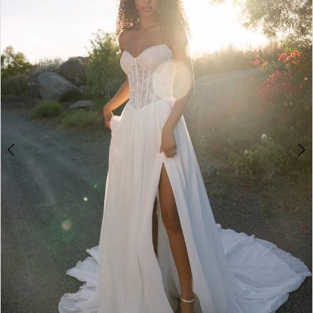
3
4
5
6
7
8
9
10
11