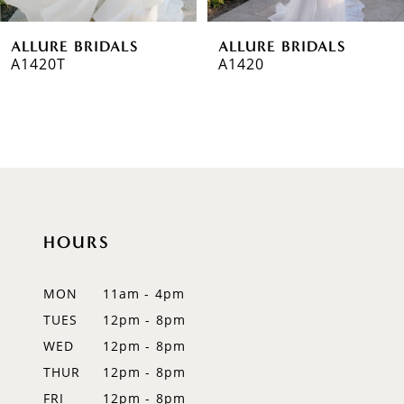
6
ALLURE BRIDALS
ALLURE BRIDALS
7
A1420T
A1420
8
9
10
11
HOURS
12
MON
11am - 4pm
13
TUES
12pm - 8pm
14
WED
12pm - 8pm
THUR
12pm - 8pm
FRI
12pm - 8pm