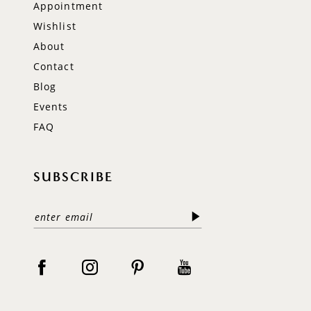
Appointment
Wishlist
About
Contact
Blog
Events
FAQ
SUBSCRIBE