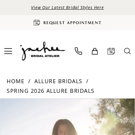
View Our Latest Bridal Styles Here
REQUEST APPOINTMENT
HOME
ALLURE BRIDALS
SPRING 2026 ALLURE BRIDALS
PAUSE AUTOPLAY
PREVIOUS SLIDE
NEXT SLIDE
Products
Skip
0
Views
to
Carousel
end
1
2