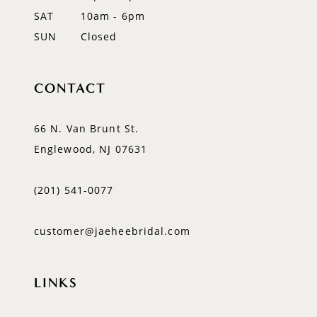
SAT
10am - 6pm
SUN
Closed
CONTACT
66 N. Van Brunt St.
Englewood, NJ 07631
(201) 541‑0077
customer@jaeheebridal.com
LINKS