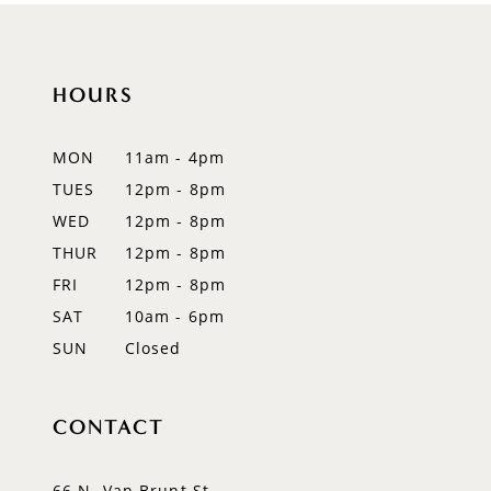
10
11
HOURS
12
MON
11am - 4pm
13
TUES
12pm - 8pm
WED
12pm - 8pm
14
THUR
12pm - 8pm
FRI
12pm - 8pm
SAT
10am - 6pm
SUN
Closed
CONTACT
66 N. Van Brunt St.