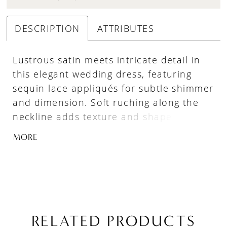
DESCRIPTION
ATTRIBUTES
Lustrous satin meets intricate detail in
this elegant wedding dress, featuring
sequin lace appliqués for subtle shimmer
and dimension. Soft ruching along the
neckline adds texture and shape, while
detachable off-the-shoulder straps in
MORE
gathered satin offer versatile styling. A
trail of buttons extends down the train,
finished with matching lace appliqués
along the hem for a cohesive, beautifully
detailed look.
RELATED PRODUCTS