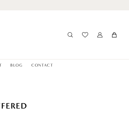
T
BLOG
CONTACT
FFERED