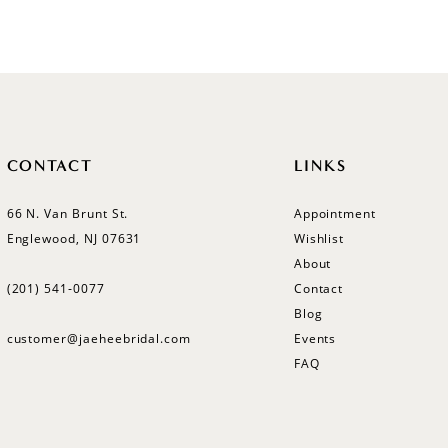
CONTACT
LINKS
66 N. Van Brunt St.
Appointment
Englewood, NJ 07631
Wishlist
About
(201) 541‑0077
Contact
Blog
customer@jaeheebridal.com
Events
FAQ