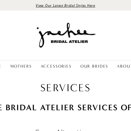
View Our Latest Bridal Styles Here
E
MOTHERS
ACCESSORIES
OUR BRIDES
ABOU
SERVICES
E BRIDAL ATELIER SERVICES O