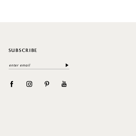
SUBSCRIBE