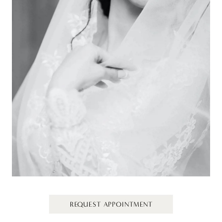
REQUEST APPOINTMENT