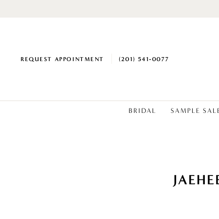
REQUEST APPOINTMENT
(201) 541‑0077
BRIDAL
SAMPLE SAL
JAEHE