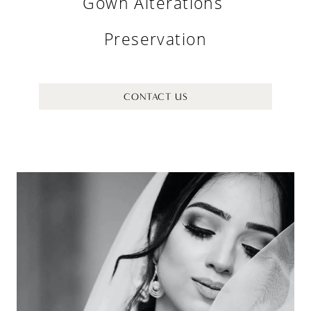
Gown Alterations
Preservation
CONTACT US