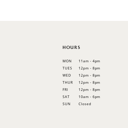
HOURS
MON
11am - 4pm
TUES
12pm - 8pm
WED
12pm - 8pm
THUR
12pm - 8pm
FRI
12pm - 8pm
SAT
10am - 6pm
SUN
Closed