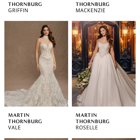
THORNBURG
THORNBURG
GRIFFIN
MACKENZIE
MARTIN
MARTIN
THORNBURG
THORNBURG
VALE
ROSELLE