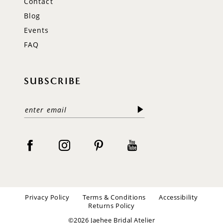
Contact
Blog
Events
FAQ
SUBSCRIBE
Privacy Policy
Terms & Conditions
Accessibility
Returns Policy
©2026 Jaehee Bridal Atelier