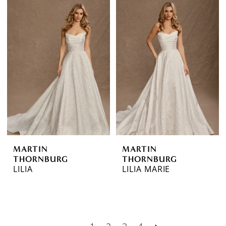
MARTIN
MARTIN
THORNBURG
THORNBURG
LILIA
LILIA MARIE