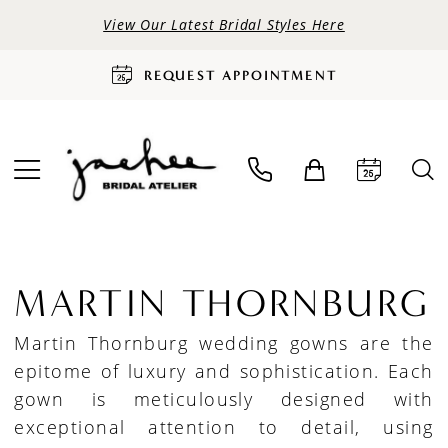
View Our Latest Bridal Styles Here
REQUEST APPOINTMENT
MARTIN THORNBURG
Martin Thornburg wedding gowns are the
epitome of luxury and sophistication. Each
gown is meticulously designed with
exceptional attention to detail, using