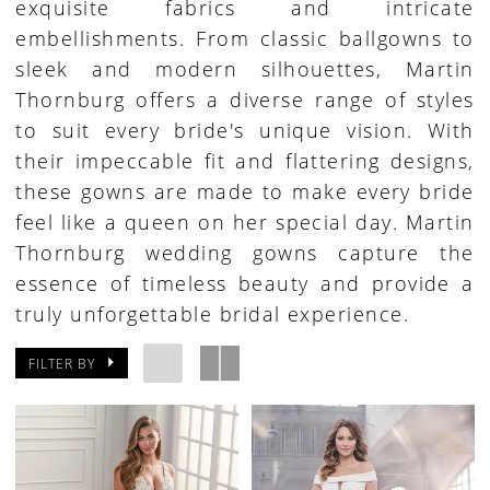
exquisite fabrics and intricate
embellishments. From classic ballgowns to
sleek and modern silhouettes, Martin
Thornburg offers a diverse range of styles
to suit every bride's unique vision. With
their impeccable fit and flattering designs,
these gowns are made to make every bride
feel like a queen on her special day. Martin
Thornburg wedding gowns capture the
essence of timeless beauty and provide a
truly unforgettable bridal experience.
FILTER BY