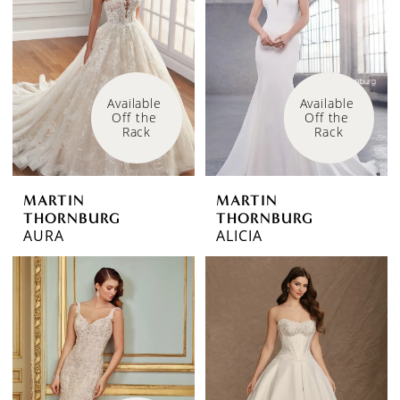
Available 
Available 
Off the 
Off the 
Rack
Rack
MARTIN
MARTIN
THORNBURG
THORNBURG
AURA
ALICIA