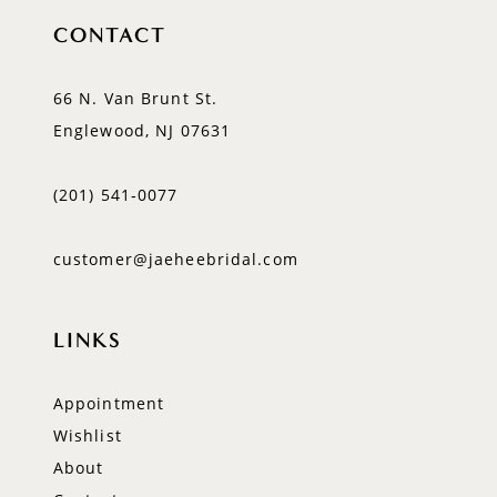
CONTACT
66 N. Van Brunt St.
Englewood, NJ 07631
(201) 541‑0077
customer@jaeheebridal.com
LINKS
Appointment
Wishlist
About