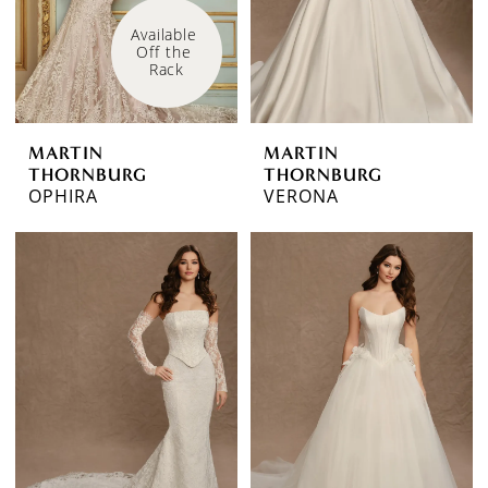
Available 
Off the 
Rack
MARTIN
MARTIN
THORNBURG
THORNBURG
OPHIRA
VERONA