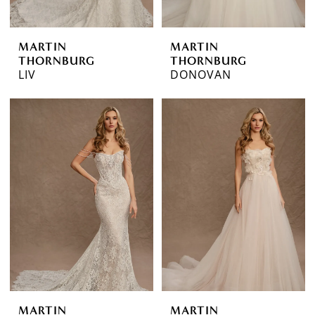
MARTIN
MARTIN
THORNBURG
THORNBURG
LIV
DONOVAN
MARTIN
MARTIN