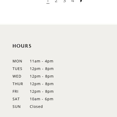
1
2
3
4
HOURS
MON
11am - 4pm
TUES
12pm - 8pm
WED
12pm - 8pm
THUR
12pm - 8pm
FRI
12pm - 8pm
SAT
10am - 6pm
SUN
Closed