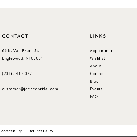
CONTACT
LINKS
66 N. Van Brunt St.
Appointment
Englewood, NJ 07631
Wishlist
About
(201) 541‑0077
Contact
Blog
customer@jaeheebridal.com
Events
FAQ
Accessibility
Returns Policy