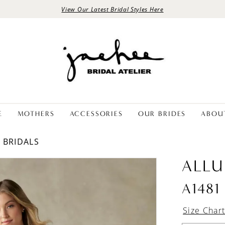
View Our Latest Bridal Styles Here
E
MOTHERS
ACCESSORIES
OUR BRIDES
ABOU
E BRIDALS
ALLU
A1481
Size Char