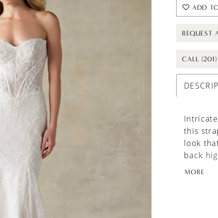
ADD TO
REQUEST 
CALL (201
DESCRI
Intricat
this str
look tha
back hig
interest
MORE
effortle
A beauti
versatili