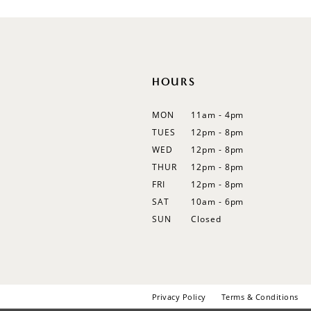
12
13
14
HOURS
MON
11am - 4pm
TUES
12pm - 8pm
WED
12pm - 8pm
THUR
12pm - 8pm
FRI
12pm - 8pm
SAT
10am - 6pm
SUN
Closed
Privacy Policy
Terms & Conditions