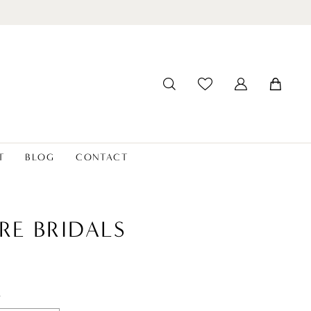
T
BLOG
CONTACT
RE BRIDALS
t