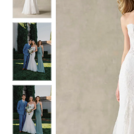
4
4
5
5
6
6
7
7
8
8
9
9
10
10
11
11