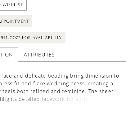
 WISHLIST
APPOINTMENT
) 541-0077 FOR AVAILABILITY
PTION
ATTRIBUTES
e lace and delicate beading bring dimension to
apless fit-and-flare wedding dress, creating a
t feels both refined and feminine. The sheer
hlights detailed lacework for added visual
, while detachable lace sleeves offer an
ss way to change your look throughout the day.
ful choice for brides drawn to texture,
ty, and elegant detail.