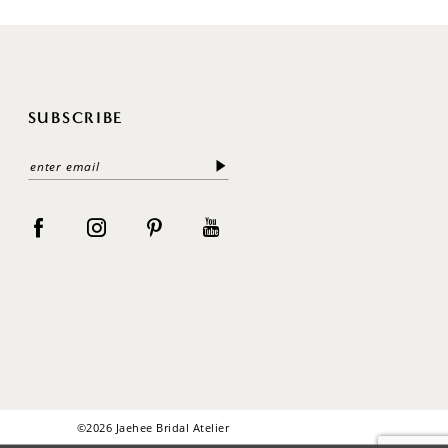
SUBSCRIBE
©2026 Jaehee Bridal Atelier