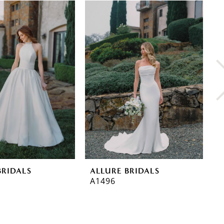
BRIDALS
ALLURE BRIDALS
A
A1496
A