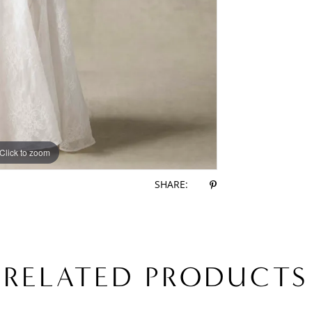
Click to zoom
Click to zoom
SHARE:
RELATED PRODUCTS