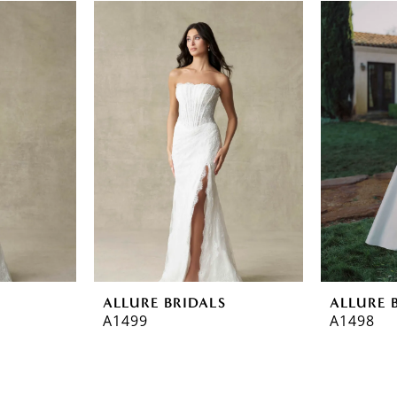
ALLURE BRIDALS
ALLURE 
A1499
A1498