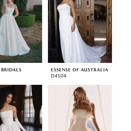
 BRIDALS
ESSENSE OF AUSTRALIA
D4504