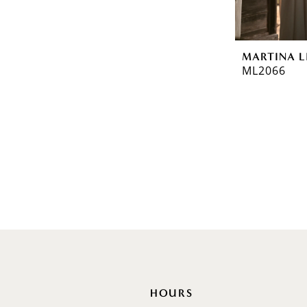
Off Shoulder
Flutter Sleeves
Bishop Sleeves
MARTINA L
ML2066
HOURS