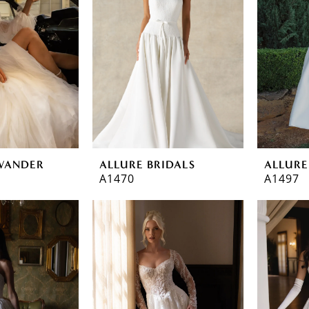
WANDER
ALLURE BRIDALS
ALLURE
A1470
A1497