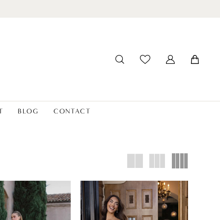
T
BLOG
CONTACT