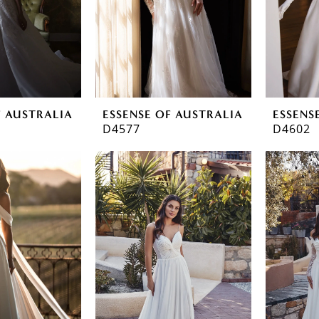
F AUSTRALIA
ESSENSE OF AUSTRALIA
ESSENS
D4577
D4602