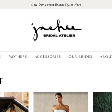
View Our Latest Bridal Styles Here
E
MOTHERS
ACCESSORIES
OUR BRIDES
ABOU
E