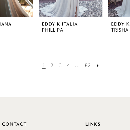
IANA
EDDY K ITALIA
EDDY K
PHILLIPA
TRISHA
1
2
3
4
...
82
CONTACT
LINKS