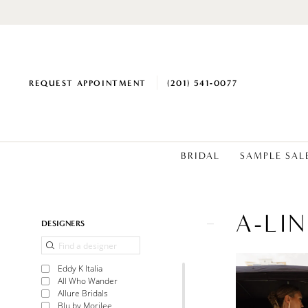
REQUEST APPOINTMENT
(201) 541‑0077
BRIDAL
SAMPLE SAL
A-LIN
Product
Skip
DESIGNERS
List
to
Filters
end
Eddy K Italia
All Who Wander
Allure Bridals
Blu by Morilee