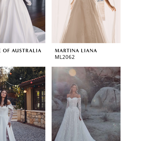
E OF AUSTRALIA
MARTINA LIANA
ML2062