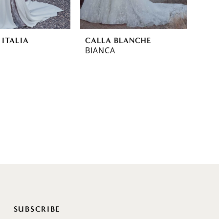
 ITALIA
CALLA BLANCHE
BIANCA
SUBSCRIBE