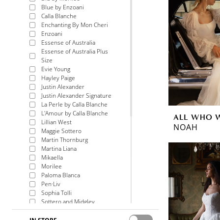
Blue by Enzoani
Calla Blanche
Enchanting By Mon Cheri
Enzoani
Essense of Australia
Essense of Australia Plus
Size
Evie Young
Hayley Paige
Justin Alexander
Justin Alexander Signature
La Perle by Calla Blanche
L'Amour by Calla Blanche
ALL WHO 
Lillian West
NOAH
Maggie Sottero
Martin Thornburg
Martina Liana
Mikaella
Morilee
Paloma Blanca
Pen·Liv
Sophia Tolli
Sottero and Midgley
Voyage by Morilee
Watters