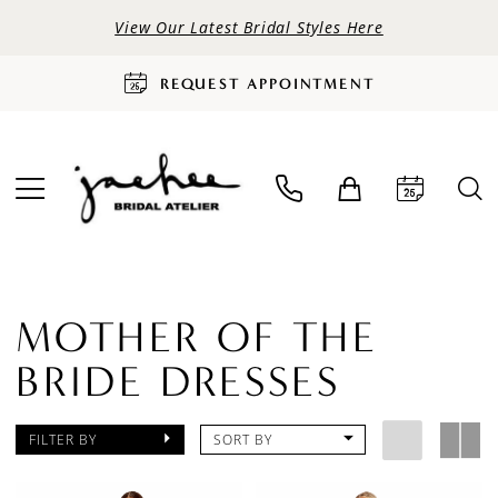
View Our Latest Bridal Styles Here
REQUEST APPOINTMENT
MOTHER OF THE
BRIDE DRESSES
FILTER BY
SORT BY