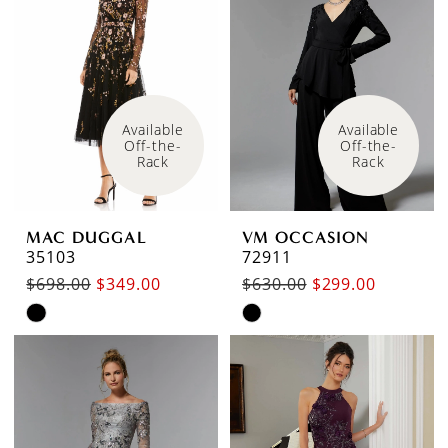
to
to
end
end
Available 
Available 
Off-the-
Off-the-
Rack
Rack
MAC DUGGAL
VM OCCASION
35103
72911
$698.00
$349.00
$630.00
$299.00
Skip
Skip
Color
Color
List
List
#4e681d418d
#661547b230
to
to