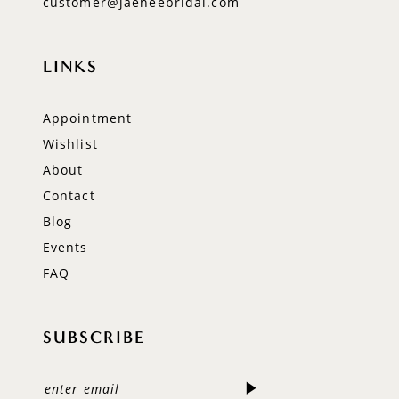
customer@jaeheebridal.com
LINKS
Appointment
Wishlist
About
Contact
Blog
Events
FAQ
SUBSCRIBE