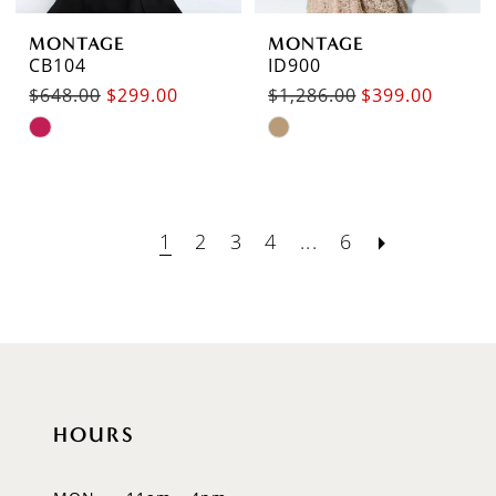
MONTAGE
MONTAGE
CB104
ID900
$648.00
$299.00
$1,286.00
$399.00
Skip
Skip
Color
Color
List
List
#e42fdb92fa
#d6c5e46f3f
1
2
3
4
...
6
to
to
end
end
HOURS