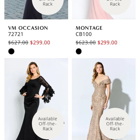
Rack
Rack
VM OCCASION
MONTAGE
72721
CB100
$627.00
$299.00
$623.00
$299.00
Skip
Skip
Color
Color
List
List
#57a58fbbb9
#cf1e71bd69
to
to
end
end
Available 
Available 
Off-the-
Off-the-
Rack
Rack