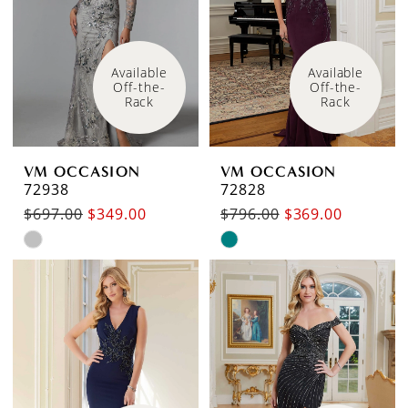
end
end
Available 
Available 
Off-the-
Off-the-
Rack
Rack
VM OCCASION
VM OCCASION
72938
72828
$697.00
$349.00
$796.00
$369.00
Skip
Skip
Color
Color
List
List
#e2933e9c57
#9b662c410a
to
to
end
end