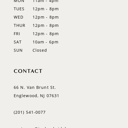
MON
11am - 4pm
TUES
12pm - 8pm
WED
12pm - 8pm
THUR
12pm - 8pm
FRI
12pm - 8pm
SAT
10am - 6pm
SUN
Closed
CONTACT
66 N. Van Brunt St.
Englewood, NJ 07631
(201) 541‑0077