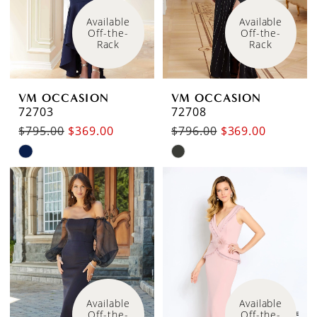
Available 
Available 
Off-the-
Off-the-
Rack
Rack
VM OCCASION
VM OCCASION
72703
72708
$795.00
$369.00
$796.00
$369.00
Skip
Skip
Color
Color
List
List
#3f53e1bd6a
#5816deb67b
to
to
end
end
Available 
Available 
Off-the-
Off-the-