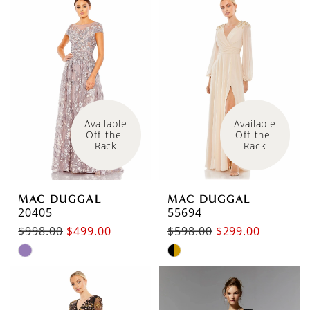
Available 
Available 
Off-the-
Off-the-
Rack
Rack
MAC DUGGAL
MAC DUGGAL
20405
55694
$998.00
$499.00
$598.00
$299.00
Skip
Skip
Color
Color
List
List
#6877397424
#e7584bf601