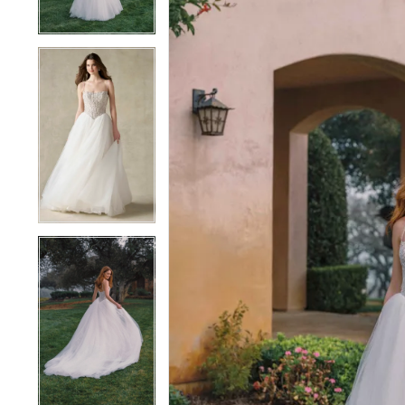
4
4
5
5
6
6
7
7
8
8