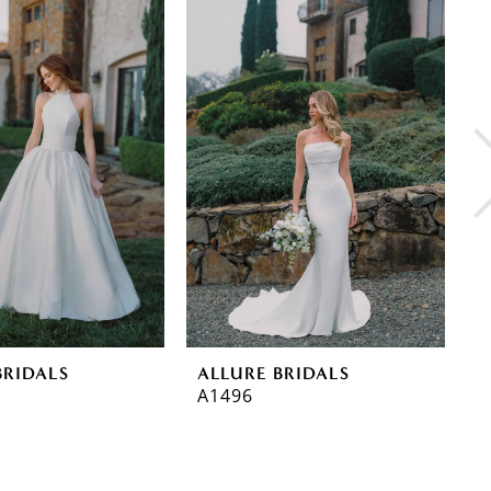
BRIDALS
ALLURE BRIDALS
A
A1496
A