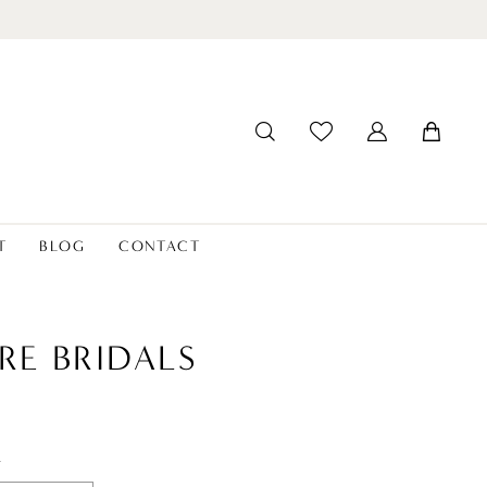
T
BLOG
CONTACT
RE BRIDALS
t