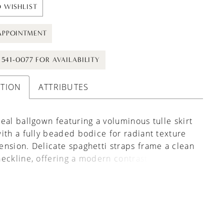
 WISHLIST
APPOINTMENT
) 541-0077 FOR AVAILABILITY
PTION
ATTRIBUTES
eal ballgown featuring a voluminous tulle skirt
ith a fully beaded bodice for radiant texture
nsion. Delicate spaghetti straps frame a clean
eckline, offering a modern contrast to the
oft, airy movement. A perfect choice for
eeking sparkle, structure, and romantic