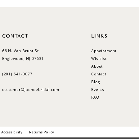
CONTACT
LINKS
66 N. Van Brunt St.
Appointment
Englewood, NJ 07631
Wishlist
About
(201) 541‑0077
Contact
Blog
customer@jaeheebridal.com
Events
FAQ
Accessibility
Returns Policy