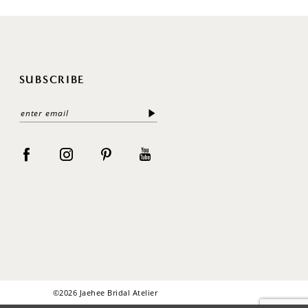
SUBSCRIBE
©2026 Jaehee Bridal Atelier