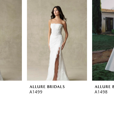
ALLURE BRIDALS
ALLURE 
A1499
A1498