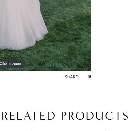
Click to zoom
Click to zoom
SHARE:
RELATED PRODUCTS