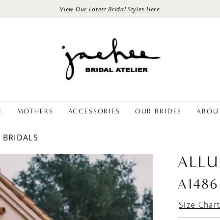
View Our Latest Bridal Styles Here
E
MOTHERS
ACCESSORIES
OUR BRIDES
ABOU
E BRIDALS
ALLU
A1486
Size Char