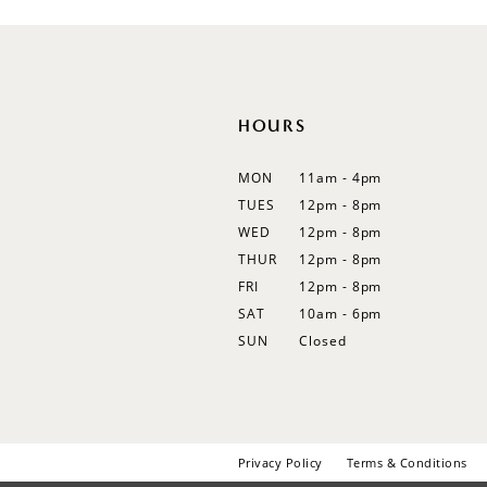
12
13
14
HOURS
MON
11am - 4pm
TUES
12pm - 8pm
WED
12pm - 8pm
THUR
12pm - 8pm
FRI
12pm - 8pm
SAT
10am - 6pm
SUN
Closed
Privacy Policy
Terms & Conditions