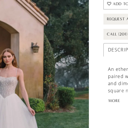
ADD TO
REQUEST 
CALL (201
DESCRI
An ether
paired w
and dime
square n
gown’s s
MORE
brides s
volume.