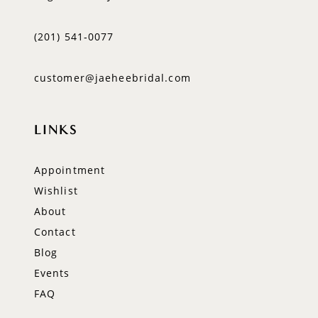
(201) 541‑0077
customer@jaeheebridal.com
LINKS
Appointment
Wishlist
About
Contact
Blog
Events
FAQ