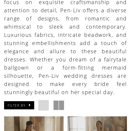
focus on exquisite craftsmanship and
attention to detail, Pen-Liv offers a diverse
range of designs, from romantic and
whimsical to sleek and contemporary.
Luxurious fabrics, intricate beadwork, and
stunning embellishments add a touch of
elegance and allure to these beautiful
dresses. Whether you dream of a fairytale
ballgown or a form-fitting mermaid
silhouette, Pen-Liv wedding dresses are
designed to make every bride feel
stunningly beautiful on her special day.
FILTER BY