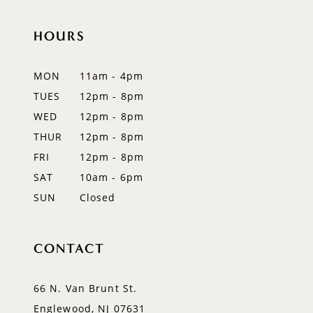
HOURS
MON
11am - 4pm
TUES
12pm - 8pm
WED
12pm - 8pm
THUR
12pm - 8pm
FRI
12pm - 8pm
SAT
10am - 6pm
SUN
Closed
CONTACT
66 N. Van Brunt St.
Englewood, NJ 07631