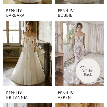
PEN·LIV
PEN·LIV
BARBARA
BOBBIE
Available 
Off the 
Rack
PEN·LIV
PEN·LIV
BRITANNIA
ASPEN