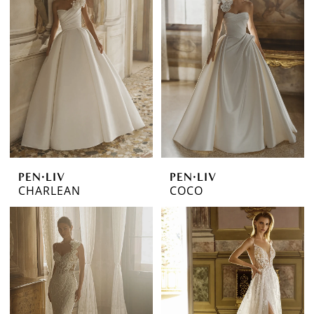
PEN·LIV
PEN·LIV
CHARLEAN
COCO