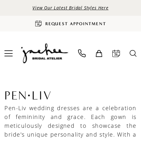
View Our Latest Bridal Styles Here
REQUEST APPOINTMENT
PEN·LIV
Pen-Liv wedding dresses are a celebration
of femininity and grace. Each gown is
meticulously designed to showcase the
bride's unique personality and style. With a