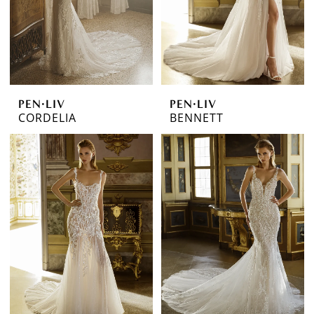
PEN·LIV
PEN·LIV
CORDELIA
BENNETT