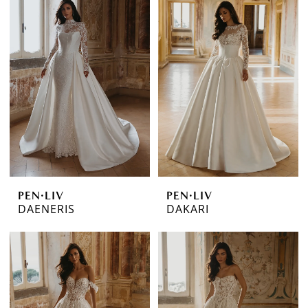
PEN·LIV
PEN·LIV
DAENERIS
DAKARI