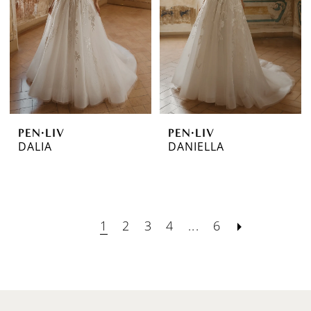
PEN·LIV
PEN·LIV
DALIA
DANIELLA
1
2
3
4
...
6