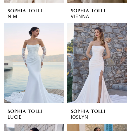
SOPHIA TOLLI
SOPHIA TOLLI
NIM
VIENNA
SOPHIA TOLLI
SOPHIA TOLLI
LUCIE
JOSLYN