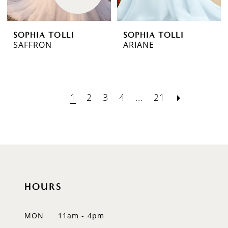
SOPHIA TOLLI
SOPHIA TOLLI
SAFFRON
ARIANE
1
2
3
4
...
21
HOURS
MON
11am - 4pm