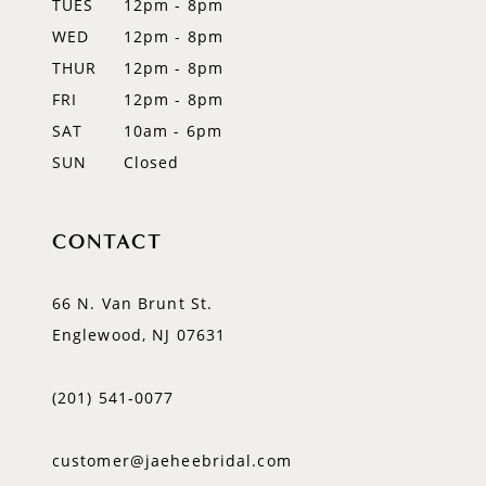
TUES
12pm - 8pm
WED
12pm - 8pm
THUR
12pm - 8pm
FRI
12pm - 8pm
SAT
10am - 6pm
SUN
Closed
CONTACT
66 N. Van Brunt St.
Englewood, NJ 07631
(201) 541‑0077
customer@jaeheebridal.com