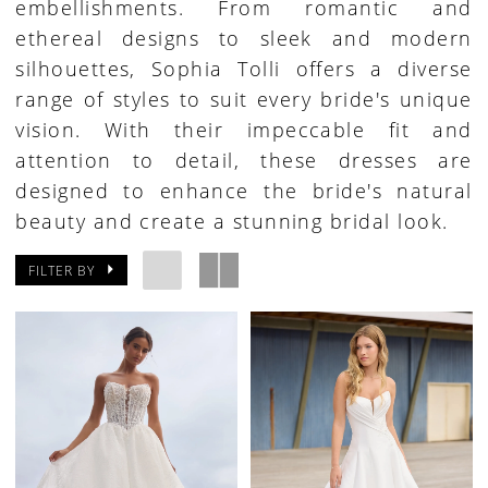
embellishments. From romantic and
ethereal designs to sleek and modern
silhouettes, Sophia Tolli offers a diverse
range of styles to suit every bride's unique
vision. With their impeccable fit and
attention to detail, these dresses are
designed to enhance the bride's natural
beauty and create a stunning bridal look.
FILTER BY