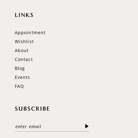
LINKS
Appointment
Wishlist
About
Contact
Blog
Events
FAQ
SUBSCRIBE