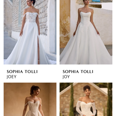
SOPHIA TOLLI
SOPHIA TOLLI
JOEY
JOY