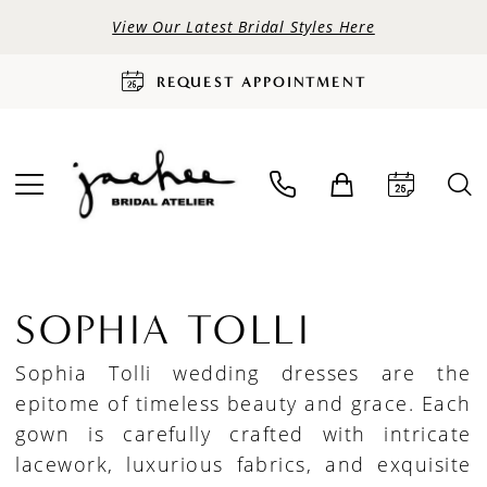
View Our Latest Bridal Styles Here
REQUEST APPOINTMENT
SOPHIA TOLLI
Sophia Tolli wedding dresses are the
epitome of timeless beauty and grace. Each
gown is carefully crafted with intricate
lacework, luxurious fabrics, and exquisite