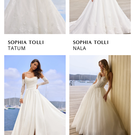
SOPHIA TOLLI
SOPHIA TOLLI
TATUM
NALA