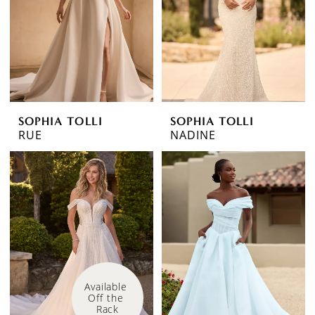
SOPHIA TOLLI
SOPHIA TOLLI
RUE
NADINE
Available 
Off the 
Rack