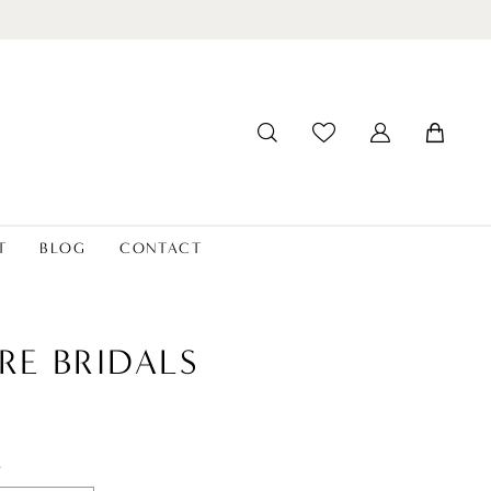
T
BLOG
CONTACT
RE BRIDALS
t