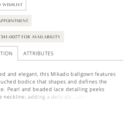
 WISHLIST
APPOINTMENT
) 541-0077 FOR AVAILABILITY
PTION
ATTRIBUTES
ed and elegant, this Mikado ballgown features
 ruched bodice that shapes and defines the
te. Pearl and beaded lace detailing peeks
e neckline, adding a delicate, luminous accent.
ed basque waist elongates the form before
into a full skirt, while the back is finished with
ce that mirrors the bodice for a cohesive,
 touch.