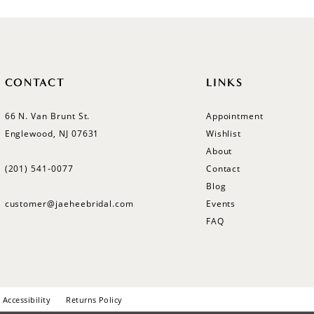
CONTACT
LINKS
66 N. Van Brunt St.
Appointment
Englewood, NJ 07631
Wishlist
About
(201) 541‑0077
Contact
Blog
customer@jaeheebridal.com
Events
FAQ
Accessibility
Returns Policy