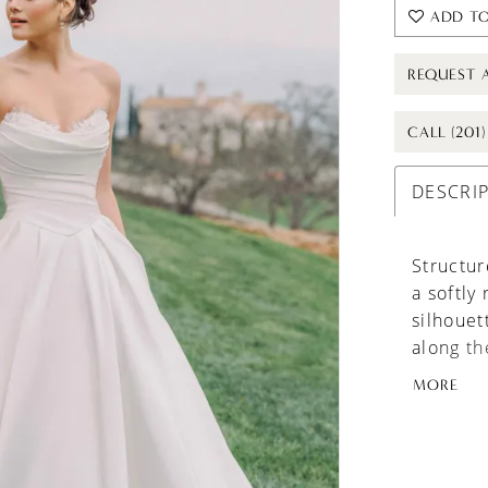
ADD TO
REQUEST 
CALL (201
DESCRI
Structur
a softly
silhouet
along th
A sculpt
MORE
flowing 
sheer la
romantic