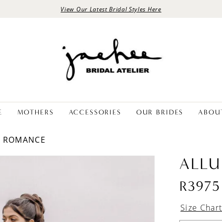
View Our Latest Bridal Styles Here
E
MOTHERS
ACCESSORIES
OUR BRIDES
ABOU
E ROMANCE
ALLU
R3975
Size Char