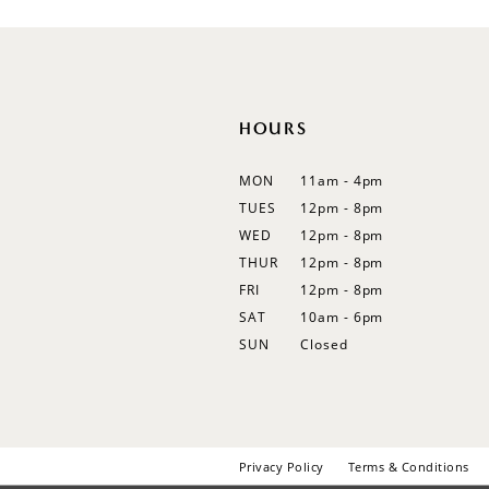
12
13
14
HOURS
MON
11am - 4pm
TUES
12pm - 8pm
WED
12pm - 8pm
THUR
12pm - 8pm
FRI
12pm - 8pm
SAT
10am - 6pm
SUN
Closed
Privacy Policy
Terms & Conditions