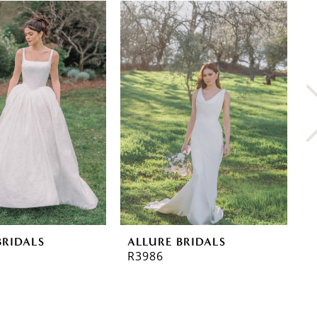
BRIDALS
ALLURE BRIDALS
A
R3986
R