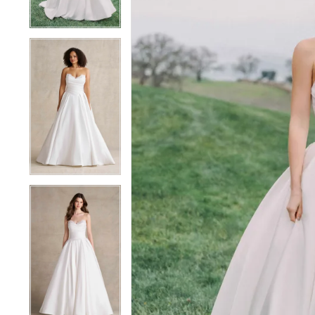
4
4
5
5
6
6
7
7
8
8
9
9
10
10
11
11