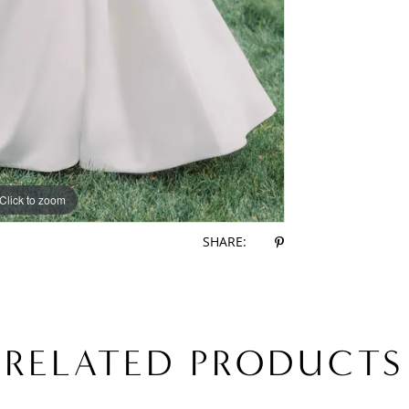
Click to zoom
Click to zoom
SHARE:
RELATED PRODUCTS