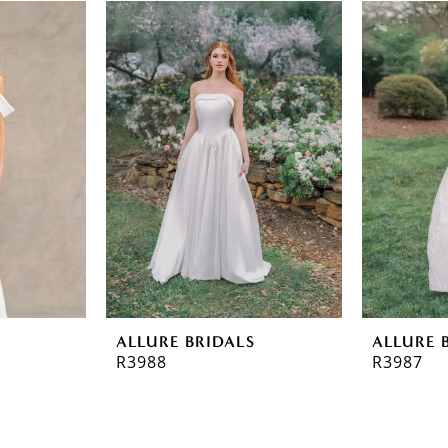
ALLURE BRIDALS
ALLURE 
R3988
R3987