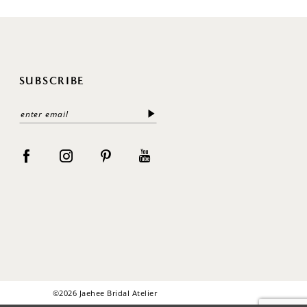
SUBSCRIBE
©2026 Jaehee Bridal Atelier