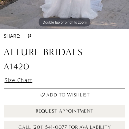
Double tap or pinch to zoom
Double tap or pinch to zoom
Double tap or pinch to zoom
SHARE:
ALLURE BRIDALS
A1420
Size Chart
ADD TO WISHLIST
REQUEST APPOINTMENT
CALL (201) 541-0077 FOR AVAILABILITY