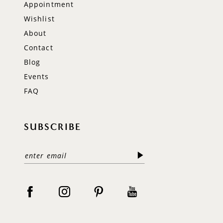
Appointment
Wishlist
About
Contact
Blog
Events
FAQ
SUBSCRIBE