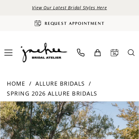
View Our Latest Bridal Styles Here
REQUEST APPOINTMENT
HOME
ALLURE BRIDALS
SPRING 2026 ALLURE BRIDALS
PAUSE AUTOPLAY
PREVIOUS SLIDE
NEXT SLIDE
Products
Skip
0
Views
to
Carousel
end
1
2