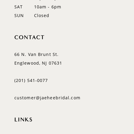
SAT
10am - 6pm
SUN
Closed
CONTACT
66 N. Van Brunt St.
Englewood, NJ 07631
(201) 541‑0077
customer@jaeheebridal.com
LINKS