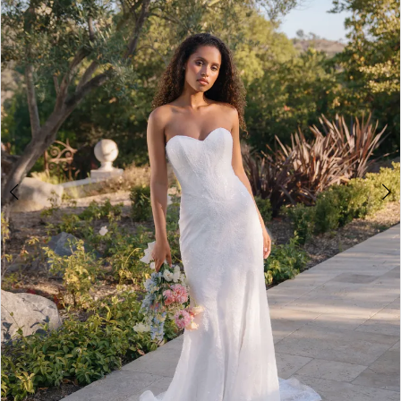
3
4
5
6