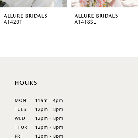
6
ALLURE BRIDALS
ALLURE BRIDALS
7
A1420T
A1418SL
8
9
10
11
HOURS
12
MON
11am - 4pm
13
TUES
12pm - 8pm
14
WED
12pm - 8pm
THUR
12pm - 8pm
FRI
12pm - 8pm