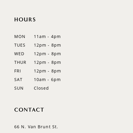
HOURS
MON
11am - 4pm
TUES
12pm - 8pm
WED
12pm - 8pm
THUR
12pm - 8pm
FRI
12pm - 8pm
SAT
10am - 6pm
SUN
Closed
CONTACT
66 N. Van Brunt St.