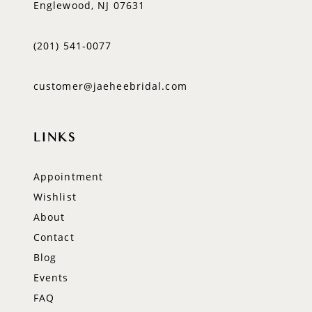
Englewood, NJ 07631
(201) 541‑0077
customer@jaeheebridal.com
LINKS
Appointment
Wishlist
About
Contact
Blog
Events
FAQ