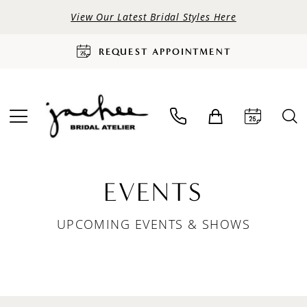
View Our Latest Bridal Styles Here
REQUEST APPOINTMENT
EVENTS
UPCOMING EVENTS & SHOWS