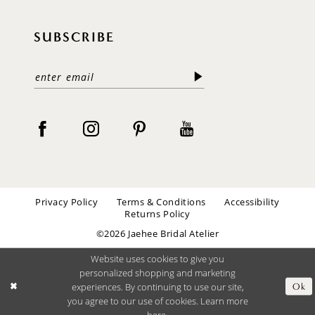
SUBSCRIBE
Privacy Policy
Terms & Conditions
Accessibility
Returns Policy
©2026 Jaehee Bridal Atelier
Website uses cookies to give you
personalized shopping and marketing
experiences. By continuing to use our site,
Ok
you agree to our use of cookies. Learn more
here
.