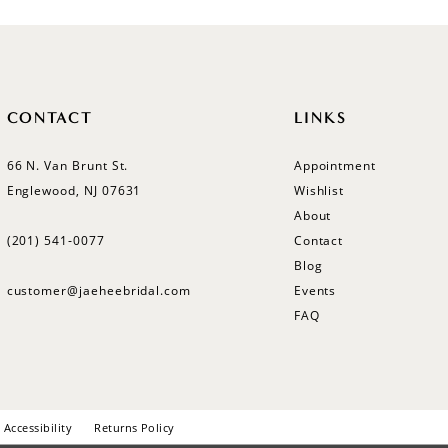
CONTACT
LINKS
66 N. Van Brunt St.
Appointment
Englewood, NJ 07631
Wishlist
About
(201) 541‑0077
Contact
Blog
customer@jaeheebridal.com
Events
FAQ
Accessibility
Returns Policy