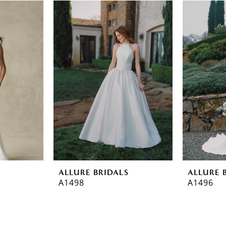
ALLURE BRIDALS
ALLURE 
A1498
A1496