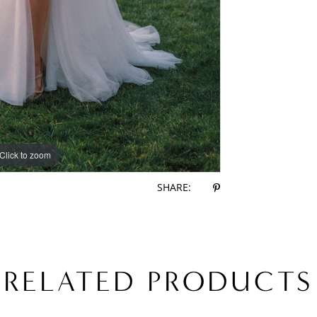
Click to zoom
Click to zoom
SHARE:
RELATED PRODUCTS