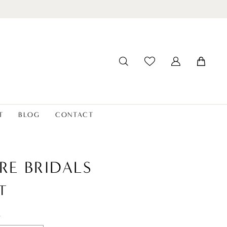
T
BLOG
CONTACT
RE BRIDALS
T
t