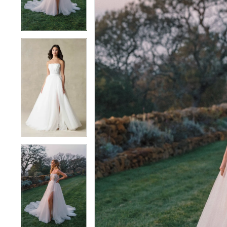
4
4
5
5