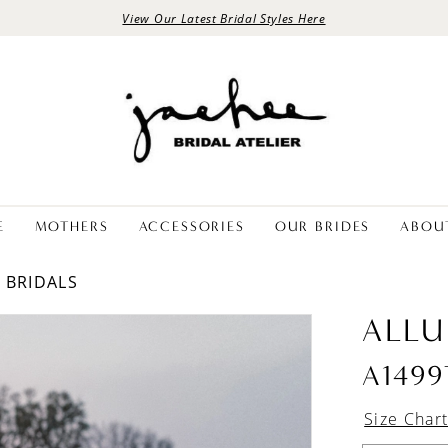
View Our Latest Bridal Styles Here
E
MOTHERS
ACCESSORIES
OUR BRIDES
ABOU
E BRIDALS
ALLU
A1499
Size Char