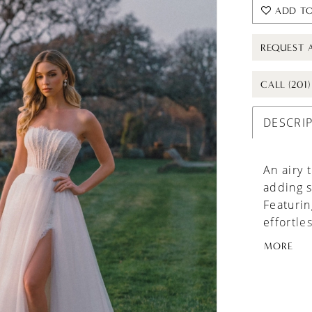
ADD TO
REQUEST 
CALL (201
DESCRI
An airy 
adding s
Featuring
effortle
two-in-o
MORE
variety 
customiz