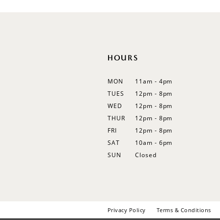
12
13
14
HOURS
MON
11am - 4pm
TUES
12pm - 8pm
WED
12pm - 8pm
THUR
12pm - 8pm
FRI
12pm - 8pm
SAT
10am - 6pm
SUN
Closed
Privacy Policy
Terms & Conditions