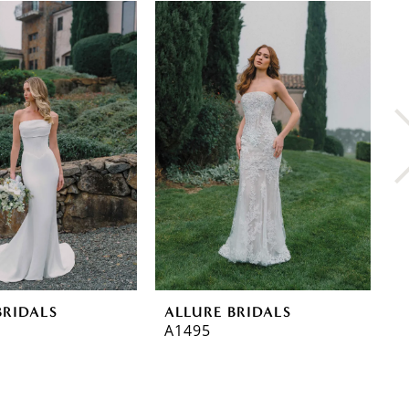
BRIDALS
ALLURE BRIDALS
A
A1495
A