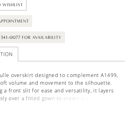
 WISHLIST
APPOINTMENT
) 541-0077 FOR AVAILABILITY
PTION
tulle overskirt designed to complement A1499,
oft volume and movement to the silhouette.
 a front slit for ease and versatility, it layers
ssly over a fitted gown to create a dramatic,
ne bridal look. Also pairs beautifully with a
of styles for added dimension and a
able finish.