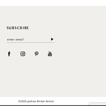
SUBSCRIBE
©2026 Jaehee Bridal Atelier