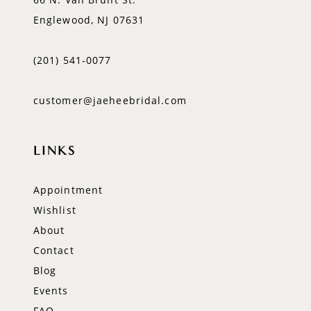
Englewood, NJ 07631
(201) 541‑0077
customer@jaeheebridal.com
LINKS
Appointment
Wishlist
About
Contact
Blog
Events
FAQ