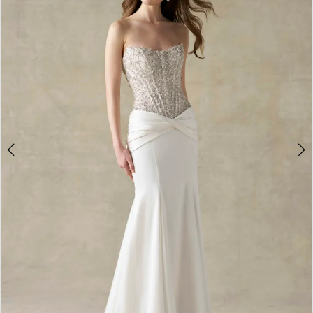
3
4
5