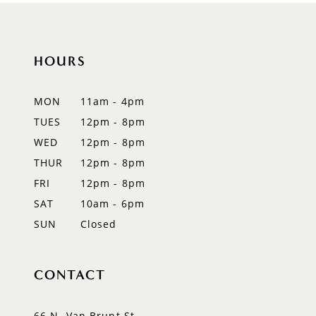
10
11
HOURS
12
MON
11am - 4pm
13
TUES
12pm - 8pm
WED
12pm - 8pm
14
THUR
12pm - 8pm
FRI
12pm - 8pm
SAT
10am - 6pm
SUN
Closed
CONTACT
66 N. Van Brunt St.