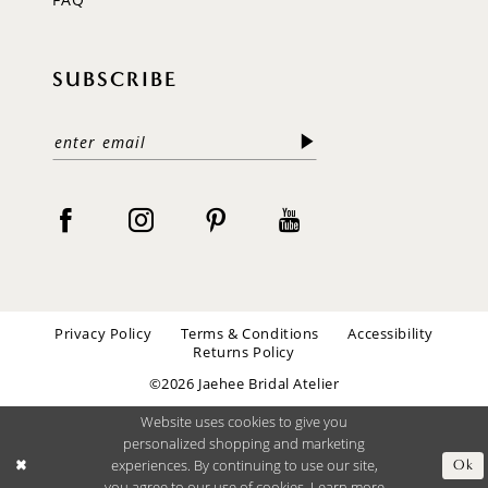
SUBSCRIBE
Privacy Policy
Terms & Conditions
Accessibility
Returns Policy
©2026 Jaehee Bridal Atelier
Website uses cookies to give you
personalized shopping and marketing
experiences. By continuing to use our site,
Ok
you agree to our use of cookies. Learn more