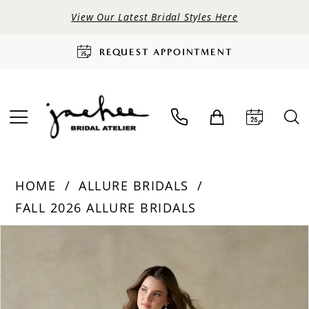
View Our Latest Bridal Styles Here
REQUEST APPOINTMENT
HOME
ALLURE BRIDALS
FALL 2026 ALLURE BRIDALS
PAUSE AUTOPLAY
PREVIOUS SLIDE
NEXT SLIDE
Products
Skip
0
Views
to
Carousel
end
1
2