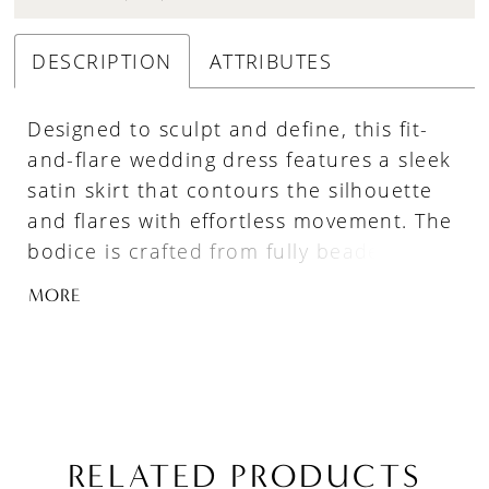
DESCRIPTION
ATTRIBUTES
Designed to sculpt and define, this fit-
and-flare wedding dress features a sleek
satin skirt that contours the silhouette
and flares with effortless movement. The
bodice is crafted from fully beaded and
embroidered lace appliqué with
MORE
structured boning, finished with a
distinctive cat-eye neckline for a modern,
feminine edge. At the hips, a soft ruched
twist in satin adds dimension and
enhances the shape, creating a balanced
look of texture, structure, and fluidity.
RELATED PRODUCTS