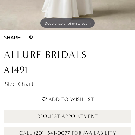
Double tap or pinch to zoom
Double tap or pinch to zoom
Double tap or pinch to zoom
SHARE:
ALLURE BRIDALS
A1491
Size Chart
ADD TO WISHLIST
REQUEST APPOINTMENT
CALL (201) 541-0077 FOR AVAILABILITY