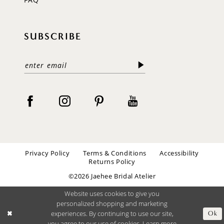
SUBSCRIBE
Privacy Policy
Terms & Conditions
Accessibility
Returns Policy
©2026 Jaehee Bridal Atelier
Website uses cookies to give you
personalized shopping and marketing
experiences. By continuing to use our site,
Ok
you agree to our use of cookies. Learn more