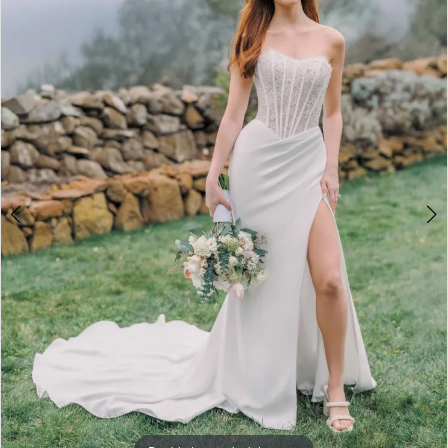
3
4
5
6
7
8