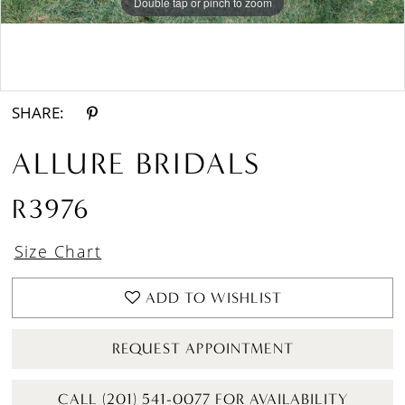
Double tap or pinch to zoom
Double tap or pinch to zoom
Double tap or pinch to zoom
SHARE:
ALLURE BRIDALS
R3976
Size Chart
ADD TO WISHLIST
REQUEST APPOINTMENT
CALL (201) 541-0077 FOR AVAILABILITY