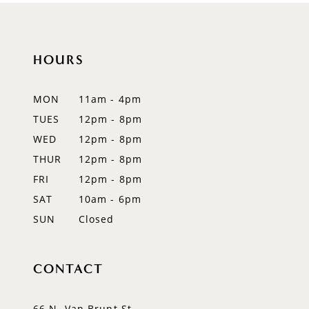
10
11
HOURS
12
MON
11am - 4pm
13
TUES
12pm - 8pm
WED
12pm - 8pm
14
THUR
12pm - 8pm
FRI
12pm - 8pm
SAT
10am - 6pm
SUN
Closed
CONTACT
66 N. Van Brunt St.