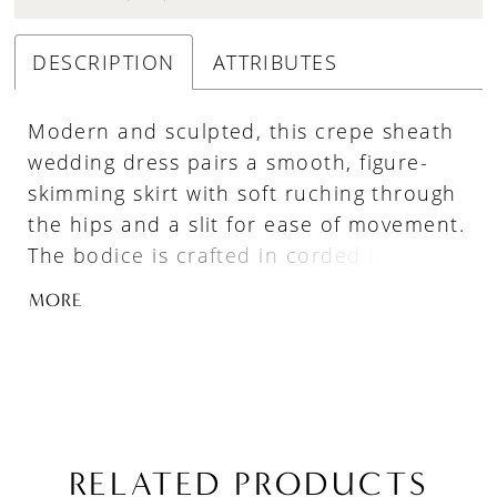
DESCRIPTION
ATTRIBUTES
Modern and sculpted, this crepe sheath
wedding dress pairs a smooth, figure-
skimming skirt with soft ruching through
the hips and a slit for ease of movement.
The bodice is crafted in corded lace with
defined boning, and a scoop neckline
MORE
finished with delicate eyelash lace for a
refined, textural edge. A basque waist
enhances the silhouette, while
detachable lace sleeves offer versatile
styling for a seamless transition from
ceremony to reception.
RELATED PRODUCTS