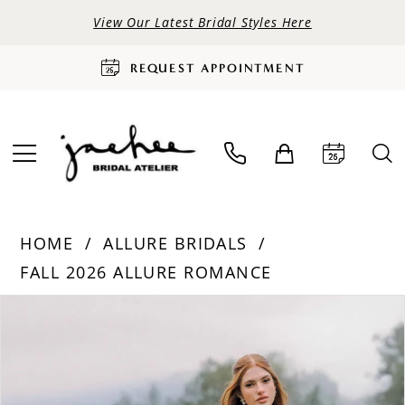
View Our Latest Bridal Styles Here
REQUEST APPOINTMENT
HOME
ALLURE BRIDALS
FALL 2026 ALLURE ROMANCE
PAUSE AUTOPLAY
PREVIOUS SLIDE
NEXT SLIDE
Products
Skip
0
Views
to
Carousel
end
1
2