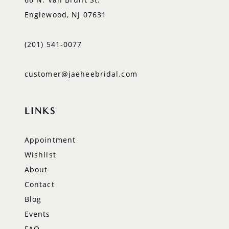
Englewood, NJ 07631
(201) 541‑0077
customer@jaeheebridal.com
LINKS
Appointment
Wishlist
About
Contact
Blog
Events
FAQ