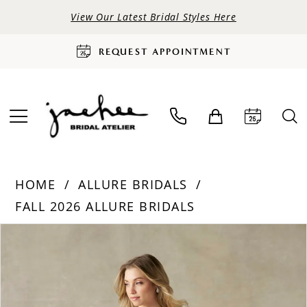
View Our Latest Bridal Styles Here
REQUEST APPOINTMENT
HOME
ALLURE BRIDALS
FALL 2026 ALLURE BRIDALS
PAUSE AUTOPLAY
PREVIOUS SLIDE
NEXT SLIDE
Products
Skip
0
Views
to
Carousel
end
1
2