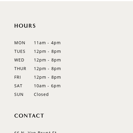
10
11
HOURS
12
MON
11am - 4pm
13
TUES
12pm - 8pm
WED
12pm - 8pm
14
THUR
12pm - 8pm
FRI
12pm - 8pm
SAT
10am - 6pm
SUN
Closed
CONTACT
66 N. Van Brunt St.