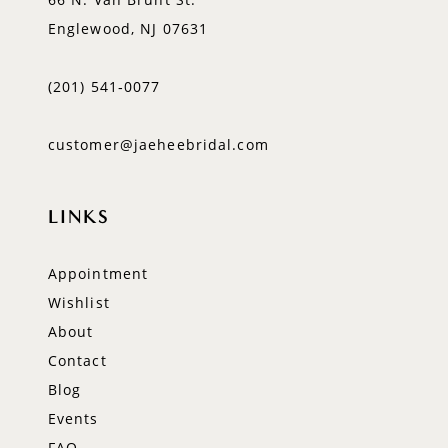
Englewood, NJ 07631
(201) 541‑0077
customer@jaeheebridal.com
LINKS
Appointment
Wishlist
About
Contact
Blog
Events
FAQ