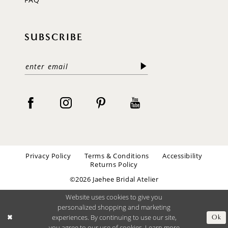
SUBSCRIBE
Privacy Policy
Terms & Conditions
Accessibility
Returns Policy
©2026 Jaehee Bridal Atelier
Website uses cookies to give you
personalized shopping and marketing
experiences. By continuing to use our site,
Ok
you agree to our use of cookies. Learn more