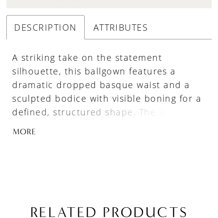
DESCRIPTION
ATTRIBUTES
A striking take on the statement
silhouette, this ballgown features a
dramatic dropped basque waist and a
sculpted bodice with visible boning for a
defined, structured shape. The straight
neckline highlights its clean,
MORE
architectural lines, while the smooth
Mikado fabric offers a more understated,
refined finish. Perfect for brides drawn
to bold design with a polished,
minimalist feel.
RELATED PRODUCTS