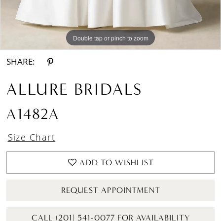
Double tap or pinch to zoom
Double tap or pinch to zoom
Double tap or pinch to zoom
SHARE:
ALLURE BRIDALS
A1482A
Size Chart
ADD TO WISHLIST
REQUEST APPOINTMENT
CALL (201) 541-0077 FOR AVAILABILITY