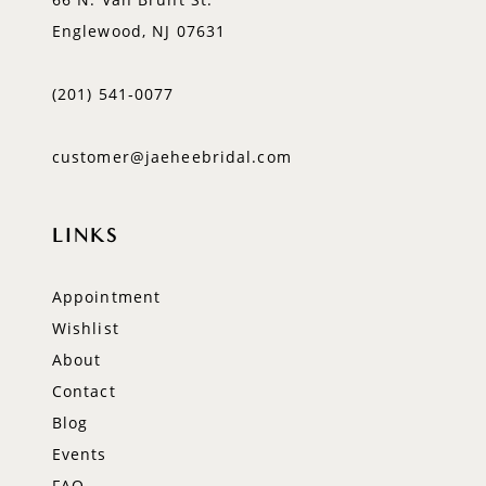
Englewood, NJ 07631
(201) 541‑0077
customer@jaeheebridal.com
LINKS
Appointment
Wishlist
About
Contact
Blog
Events
FAQ