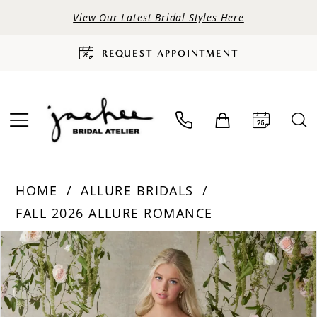
View Our Latest Bridal Styles Here
REQUEST APPOINTMENT
HOME
ALLURE BRIDALS
FALL 2026 ALLURE ROMANCE
PAUSE AUTOPLAY
PREVIOUS SLIDE
NEXT SLIDE
Products
Skip
0
Views
to
Carousel
end
1
2