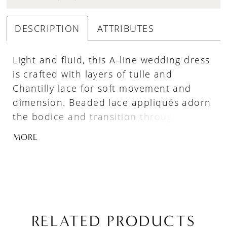
DESCRIPTION
ATTRIBUTES
Light and fluid, this A-line wedding dress
is crafted with layers of tulle and
Chantilly lace for soft movement and
dimension. Beaded lace appliqués adorn
the bodice and transition through the
waistline into the skirt, creating a
MORE
seamless, elongating effect. A sweetheart
neckline with delicate spaghetti straps
adds a feminine touch, while the sheer
back highlights the intricate lace
detailing for a romantic, airy finish.
RELATED PRODUCTS