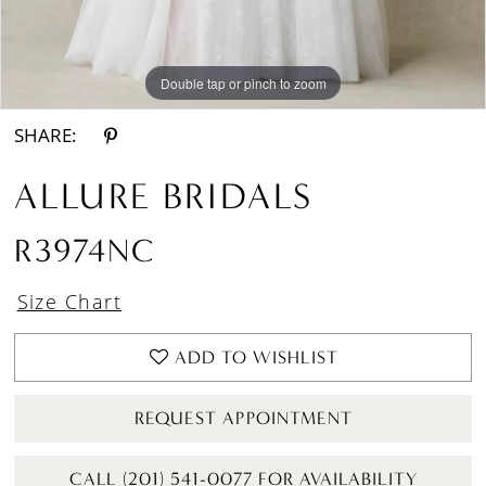
Double tap or pinch to zoom
Double tap or pinch to zoom
Double tap or pinch to zoom
SHARE:
ALLURE BRIDALS
R3974NC
Size Chart
ADD TO WISHLIST
REQUEST APPOINTMENT
CALL (201) 541-0077 FOR AVAILABILITY