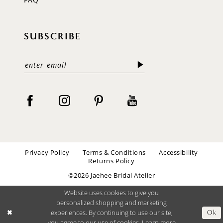
SUBSCRIBE
Privacy Policy
Terms & Conditions
Accessibility
Returns Policy
©2026 Jaehee Bridal Atelier
Website uses cookies to give you
personalized shopping and marketing
experiences. By continuing to use our site,
Ok
you agree to our use of cookies. Learn more