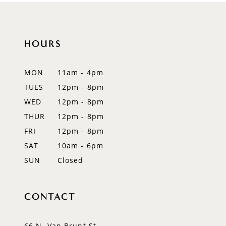
10
11
HOURS
12
MON
11am - 4pm
13
TUES
12pm - 8pm
WED
12pm - 8pm
14
THUR
12pm - 8pm
FRI
12pm - 8pm
SAT
10am - 6pm
SUN
Closed
CONTACT
66 N. Van Brunt St.