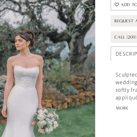
ADD TO
REQUEST 
CALL (201
DESCRI
Sculpted
wedding 
softly f
appliqué
texture 
MORE
clean an
before g
train for