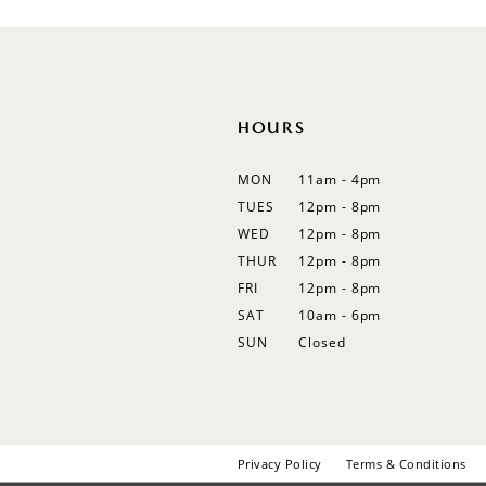
12
13
14
HOURS
MON
11am - 4pm
TUES
12pm - 8pm
WED
12pm - 8pm
THUR
12pm - 8pm
FRI
12pm - 8pm
SAT
10am - 6pm
SUN
Closed
Privacy Policy
Terms & Conditions