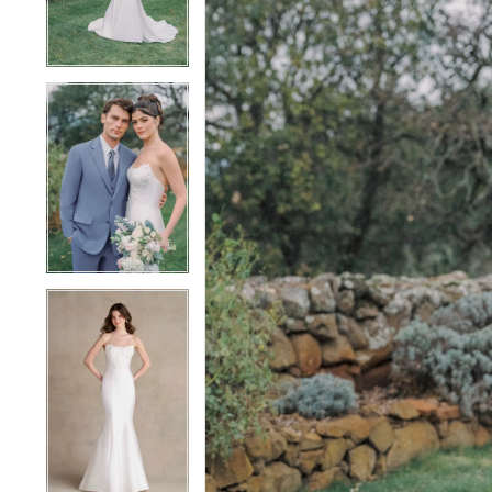
4
4
5
5
6
6
7
7