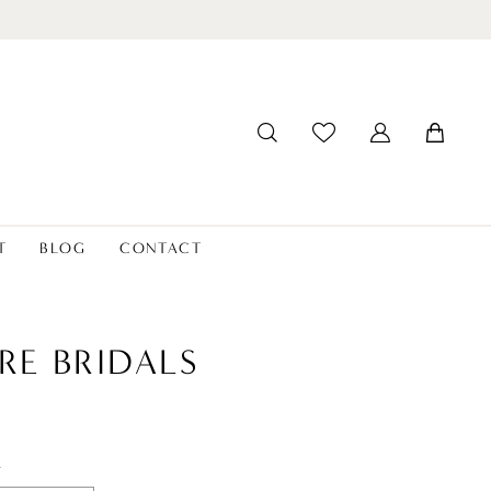
T
BLOG
CONTACT
RE BRIDALS
t