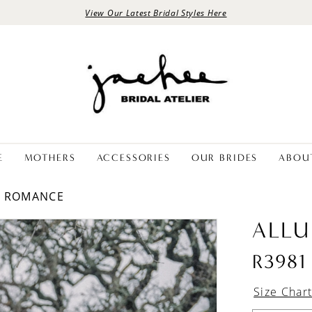
View Our Latest Bridal Styles Here
E
MOTHERS
ACCESSORIES
OUR BRIDES
ABOU
E ROMANCE
ALLU
R3981
Size Char