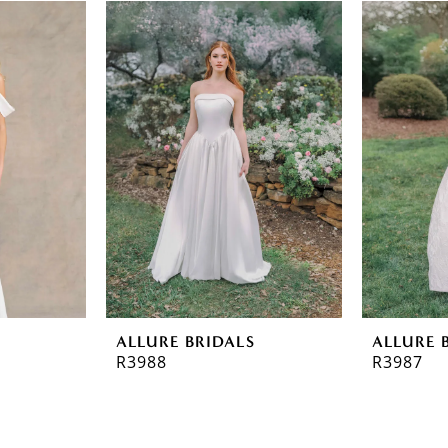
ALLURE BRIDALS
ALLURE 
R3988
R3987