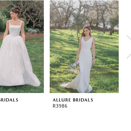
BRIDALS
ALLURE BRIDALS
A
R3986
R