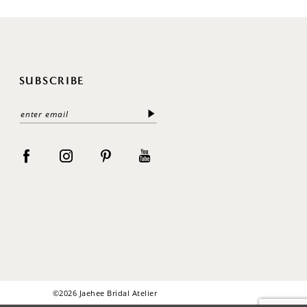
SUBSCRIBE
©2026 Jaehee Bridal Atelier