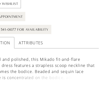
 WISHLIST
APPOINTMENT
) 541-0077 FOR AVAILABILITY
PTION
ATTRIBUTES
 and polished, this Mikado fit-and-flare
dress features a strapless scoop neckline that
rames the bodice. Beaded and sequin lace
 is concentrated on the bodice, adding
and subtle shimmer while keeping the skirt
d refined. The silhouette contours the body
ently flaring, with buttons trailing down the
 a timeless finishing detail.