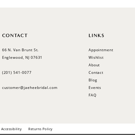
CONTACT
LINKS
66 N. Van Brunt St.
Appointment
Englewood, NJ 07631
Wishlist
About
(201) 541‑0077
Contact
Blog
customer@jaeheebridal.com
Events
FAQ
Accessibility
Returns Policy