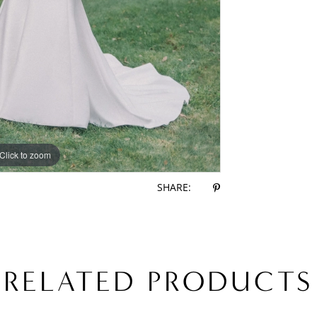
Click to zoom
Click to zoom
SHARE:
RELATED PRODUCTS