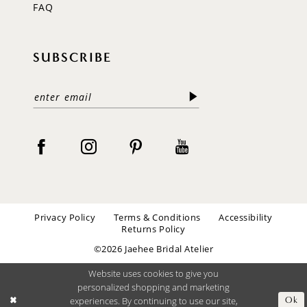
FAQ
SUBSCRIBE
Privacy Policy
Terms & Conditions
Accessibility
Returns Policy
©2026 Jaehee Bridal Atelier
Website uses cookies to give you
personalized shopping and marketing
experiences. By continuing to use our site,
Ok