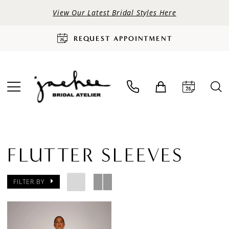
View Our Latest Bridal Styles Here
REQUEST APPOINTMENT
FLUTTER SLEEVES
FILTER BY