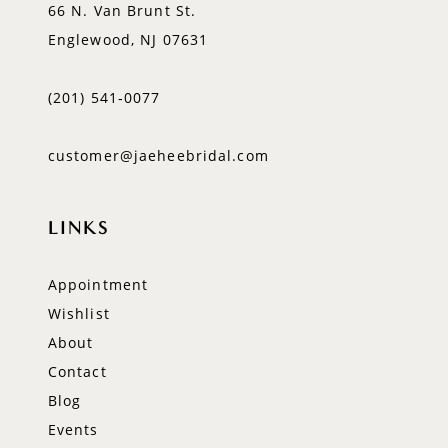
66 N. Van Brunt St.
Englewood, NJ 07631
(201) 541‑0077
customer@jaeheebridal.com
LINKS
Appointment
Wishlist
About
Contact
Blog
Events