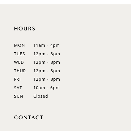
HOURS
MON
11am - 4pm
TUES
12pm - 8pm
WED
12pm - 8pm
THUR
12pm - 8pm
FRI
12pm - 8pm
SAT
10am - 6pm
SUN
Closed
CONTACT