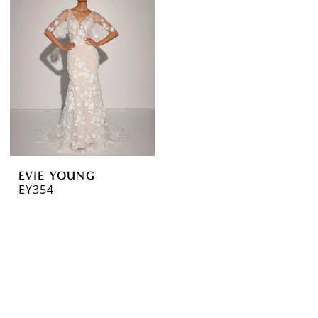
EVIE YOUNG
EY354