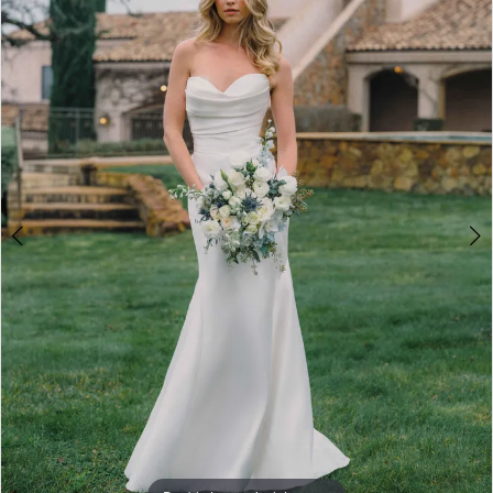
3
4
5
6
7
8
9
10