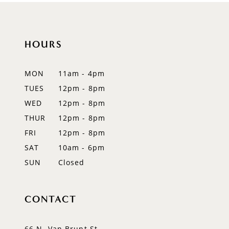
10
11
HOURS
12
MON
11am - 4pm
13
TUES
12pm - 8pm
WED
12pm - 8pm
14
THUR
12pm - 8pm
FRI
12pm - 8pm
SAT
10am - 6pm
SUN
Closed
CONTACT
66 N. Van Brunt St.