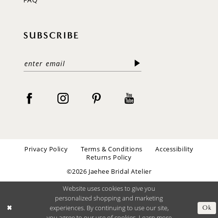
SUBSCRIBE
Privacy Policy
Terms & Conditions
Accessibility
Returns Policy
©2026 Jaehee Bridal Atelier
Website uses cookies to give you
personalized shopping and marketing
experiences. By continuing to use our site,
Ok
you agree to our use of cookies. Learn more