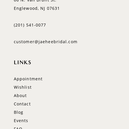
Englewood, NJ 07631
(201) 541‑0077
customer@jaeheebridal.com
LINKS
Appointment
Wishlist
About
Contact
Blog
Events
FAQ