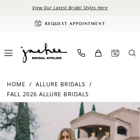
View Our Latest Bridal Styles Here
REQUEST APPOINTMENT
HOME
ALLURE BRIDALS
FALL 2026 ALLURE BRIDALS
PAUSE AUTOPLAY
PREVIOUS SLIDE
NEXT SLIDE
Products
Skip
0
Views
to
Carousel
end
1
2