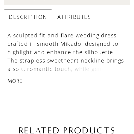
DESCRIPTION
ATTRIBUTES
A sculpted fit-and-flare wedding dress
crafted in smooth Mikado, designed to
highlight and enhance the silhouette.
The strapless sweetheart neckline brings
a soft, romantic touch, while gentle
ruching through the bodice and waist
MORE
adds dimension and shape. A refined
choice for brides seeking a structured
Mikado gown with elegant simplicity and
flattering detail.
RELATED PRODUCTS