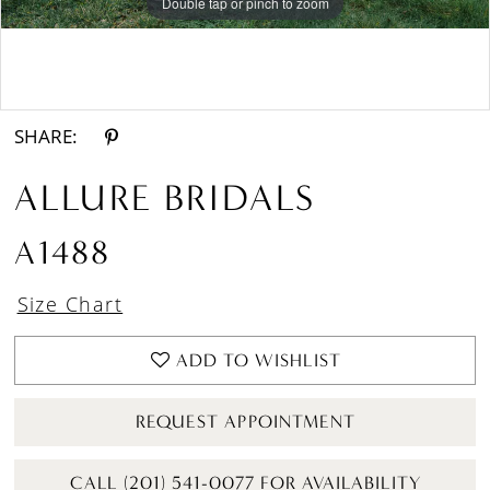
Double tap or pinch to zoom
Double tap or pinch to zoom
Double tap or pinch to zoom
SHARE:
ALLURE BRIDALS
A1488
Size Chart
ADD TO WISHLIST
REQUEST APPOINTMENT
CALL (201) 541-0077 FOR AVAILABILITY