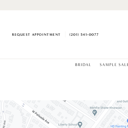
REQUEST APPOINTMENT
(201) 541‑0077
BRIDAL
SAMPLE SAL