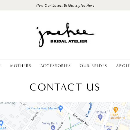
View Our Latest Bridal Styles Here
E
MOTHERS
ACCESSORIES
OUR BRIDES
ABOU
CONTACT US