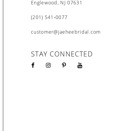
Englewood, NJ 07631
(201) 541‑0077
customer@jaeheebridal.com
STAY CONNECTED