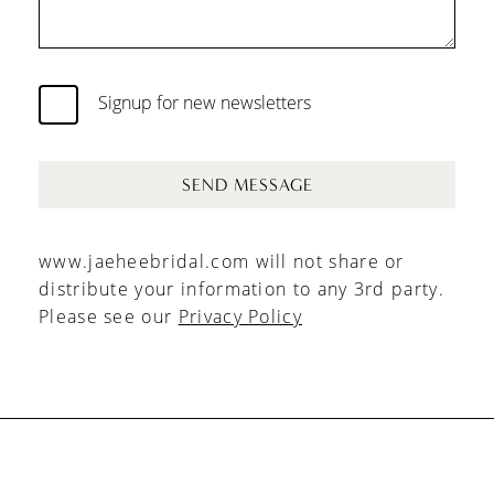
Signup for new newsletters
SEND MESSAGE
www.jaeheebridal.com will not share or
distribute your information to any 3rd party.
Please see our
Privacy Policy