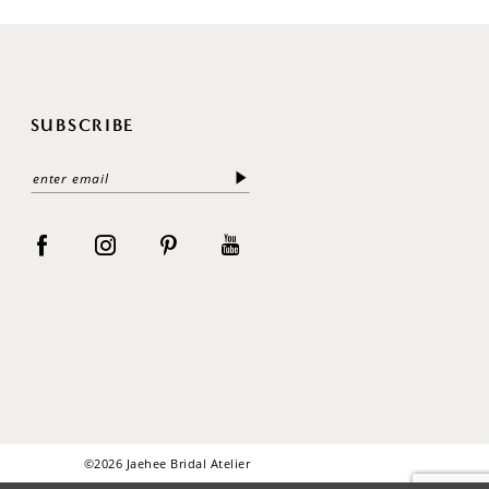
SUBSCRIBE
©2026 Jaehee Bridal Atelier