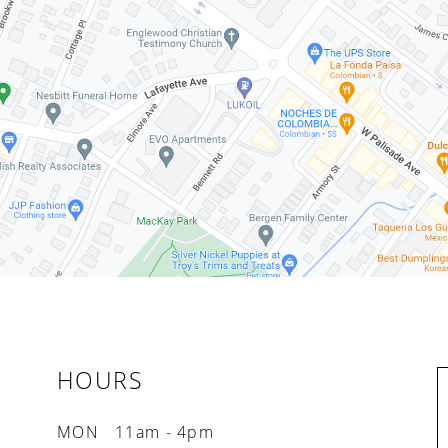
HOURS
MON
11am - 4pm