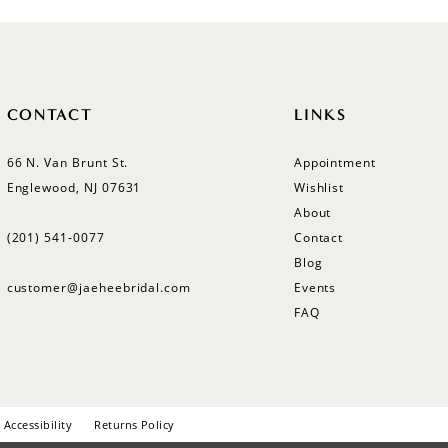
CONTACT
LINKS
66 N. Van Brunt St.
Appointment
Englewood, NJ 07631
Wishlist
About
(201) 541‑0077
Contact
Blog
customer@jaeheebridal.com
Events
FAQ
Accessibility
Returns Policy