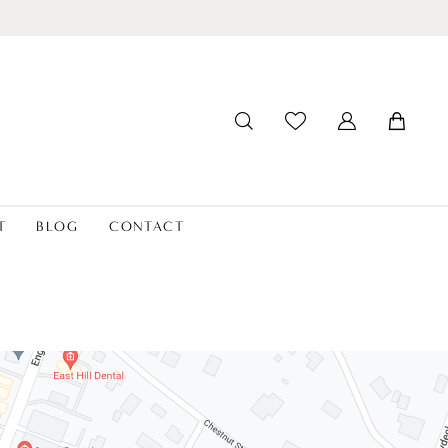
T
BLOG
CONTACT