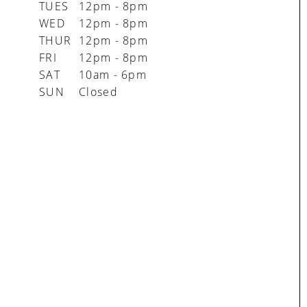
TUES
12pm - 8pm
WED
12pm - 8pm
THUR
12pm - 8pm
FRI
12pm - 8pm
SAT
10am - 6pm
SUN
Closed