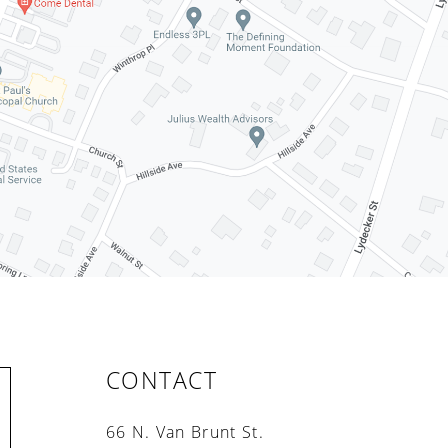
CONTACT
66 N. Van Brunt St.