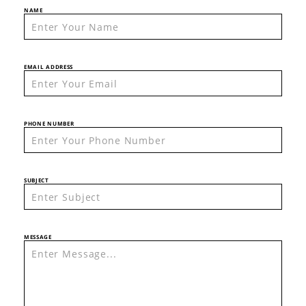
NAME
EMAIL ADDRESS
PHONE NUMBER
SUBJECT
MESSAGE