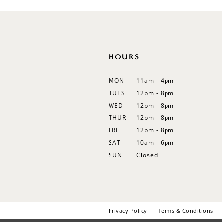
HOURS
MON
11am - 4pm
TUES
12pm - 8pm
WED
12pm - 8pm
THUR
12pm - 8pm
FRI
12pm - 8pm
SAT
10am - 6pm
SUN
Closed
Privacy Policy
Terms & Conditions