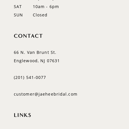
SAT
10am - 6pm
SUN
Closed
CONTACT
66 N. Van Brunt St.
Englewood, NJ 07631
(201) 541‑0077
customer@jaeheebridal.com
LINKS