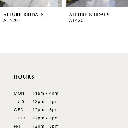
6
ALLURE BRIDALS
ALLURE BRIDALS
7
A1420T
A1420
8
9
10
11
HOURS
12
MON
11am - 4pm
13
TUES
12pm - 8pm
14
WED
12pm - 8pm
THUR
12pm - 8pm
FRI
12pm - 8pm