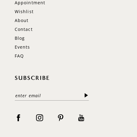
Appointment
Wishlist
About
Contact
Blog
Events
FAQ
SUBSCRIBE