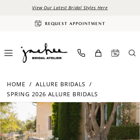
View Our Latest Bridal Styles Here
REQUEST APPOINTMENT
HOME
ALLURE BRIDALS
SPRING 2026 ALLURE BRIDALS
PAUSE AUTOPLAY
PREVIOUS SLIDE
NEXT SLIDE
Products
Skip
0
Views
to
Carousel
end
1
2