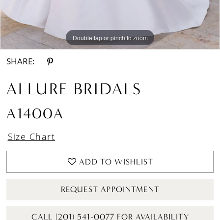
Double tap or pinch to zoom
Double tap or pinch to zoom
Double tap or pinch to zoom
SHARE:
ALLURE BRIDALS
A1400A
Size Chart
ADD TO WISHLIST
REQUEST APPOINTMENT
CALL (201) 541-0077 FOR AVAILABILITY