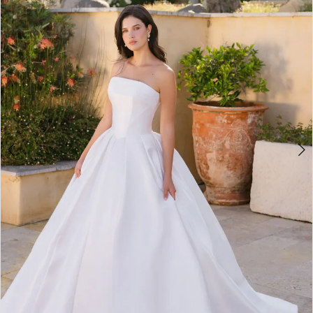
3
4
5