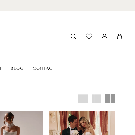
T
BLOG
CONTACT