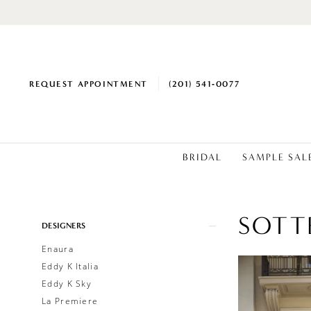
REQUEST APPOINTMENT
(201) 541‑0077
BRIDAL
SAMPLE SAL
SOTT
Product
Skip
DESIGNERS
List
to
Enaura
Filters
end
Eddy K Italia
Eddy K Sky
La Premiere