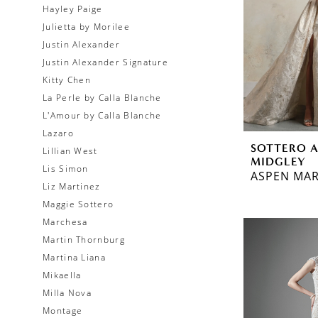
Hayley Paige
Julietta by Morilee
Justin Alexander
Justin Alexander Signature
Kitty Chen
La Perle by Calla Blanche
L'Amour by Calla Blanche
Lazaro
SOTTERO 
Lillian West
MIDGLEY
Lis Simon
ASPEN MAR
Liz Martinez
Maggie Sottero
Marchesa
Martin Thornburg
Martina Liana
Mikaella
Milla Nova
Montage