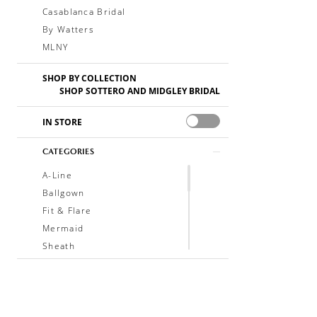
Casablanca Bridal
By Watters
MLNY
SHOP BY COLLECTION
SHOP SOTTERO AND MIDGLEY BRIDAL
IN STORE
CATEGORIES
A-Line
Ballgown
Fit & Flare
Mermaid
Sheath
Soft A-Line
Trumpet
V-Neck
Sleeveless