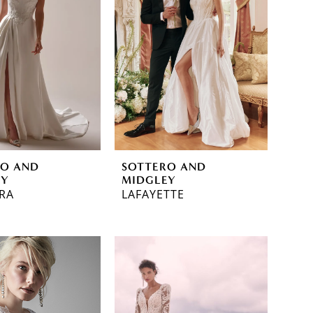
RO AND
SOTTERO AND
EY
MIDGLEY
RA
LAFAYETTE