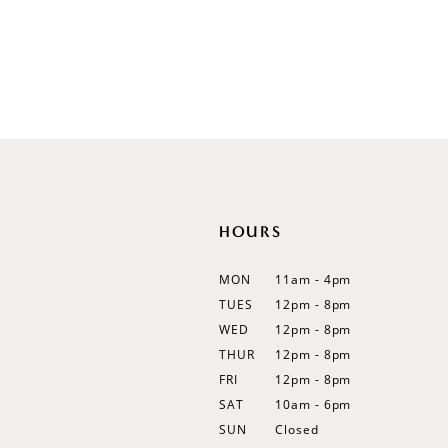
Illusion
Long Sleeves
Spaghetti Straps
Off Shoulder
Flutter Sleeves
Bishop Sleeves
HOURS
MON
11am - 4pm
TUES
12pm - 8pm
WED
12pm - 8pm
THUR
12pm - 8pm
FRI
12pm - 8pm
SAT
10am - 6pm
SUN
Closed