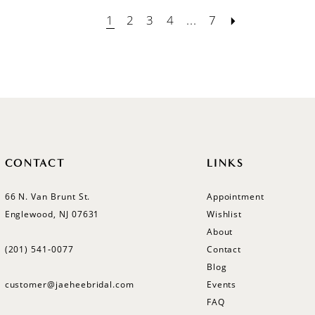
1
2
3
4
...
7
CONTACT
LINKS
66 N. Van Brunt St.
Appointment
Englewood, NJ 07631
Wishlist
About
(201) 541‑0077
Contact
Blog
customer@jaeheebridal.com
Events
FAQ