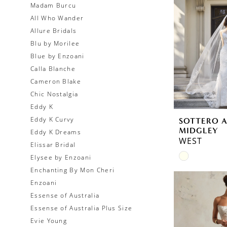
Madam Burcu
All Who Wander
Allure Bridals
Blu by Morilee
Blue by Enzoani
Calla Blanche
Cameron Blake
Chic Nostalgia
Eddy K
Eddy K Curvy
SOTTERO 
MIDGLEY
Eddy K Dreams
WEST
Elissar Bridal
Skip
Elysee by Enzoani
Color
Enchanting By Mon Cheri
List
Enzoani
#cf8538cc
Essense of Australia
to
Essense of Australia Plus Size
end
Evie Young