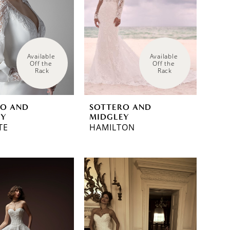
Available 
Available 
Off the 
Off the 
Rack
Rack
RO AND
SOTTERO AND
EY
MIDGLEY
TE
HAMILTON
a95e2