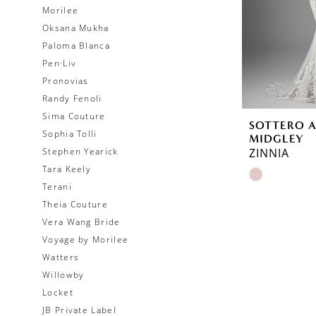
Morilee
Oksana Mukha
Paloma Blanca
Pen·Liv
Pronovias
Randy Fenoli
Sima Couture
SOTTERO 
Sophia Tolli
MIDGLEY
Stephen Yearick
ZINNIA
Tara Keely
Skip
Terani
Color
Theia Couture
List
Vera Wang Bride
#1e5414aa
Voyage by Morilee
to
Watters
end
Willowby
Locket
JB Private Label