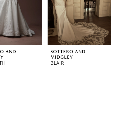
RO AND
SOTTERO AND
EY
MIDGLEY
TH
BLAIR