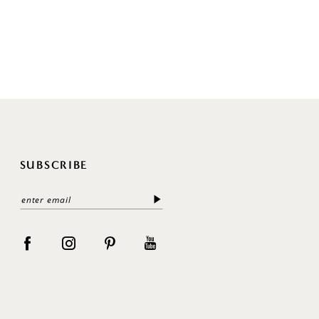
SUBSCRIBE