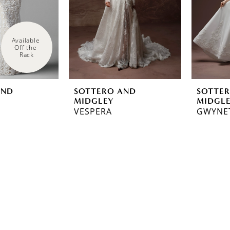
Available 
Off the 
Rack
AND
SOTTERO AND
SOTTE
MIDGLEY
MIDGL
VESPERA
GWYNE
ef