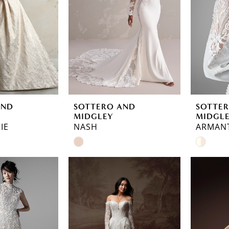
AND
SOTTERO AND
SOTTE
MIDGLEY
MIDGL
IE
NASH
ARMAN
Skip
Skip
Color
Color
List
List
#bbdae69874
#d8501
to
to
end
end