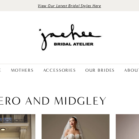
View Our Latest Bridal Styles Here
E
MOTHERS
ACCESSORIES
OUR BRIDES
ABOU
ERO AND MIDGLEY