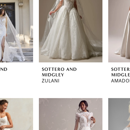
AND
SOTTERO AND
SOTTE
MIDGLEY
MIDGL
ZULANI
AMADO
ec