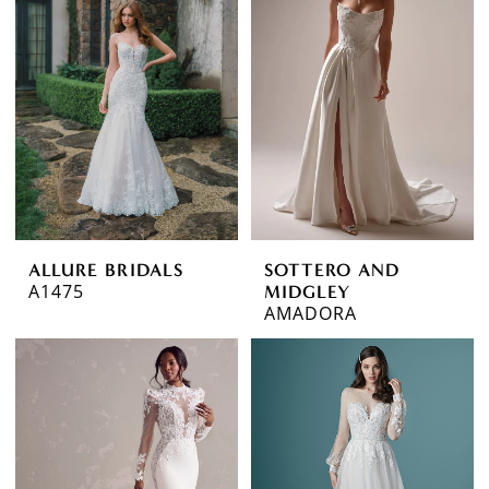
ALLURE BRIDALS
SOTTERO AND
A1475
MIDGLEY
AMADORA