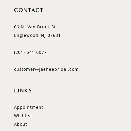
CONTACT
66 N. Van Brunt St.
Englewood, NJ 07631
(201) 541‑0077
customer@jaeheebridal.com
LINKS
Appointment
Wishlist
About