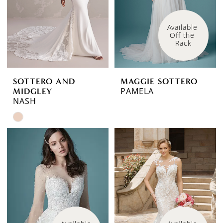
Available 
Off the 
Rack
SOTTERO AND
MAGGIE SOTTERO
PAMELA
MIDGLEY
NASH
Skip
Color
List
#074fd42779
to
end