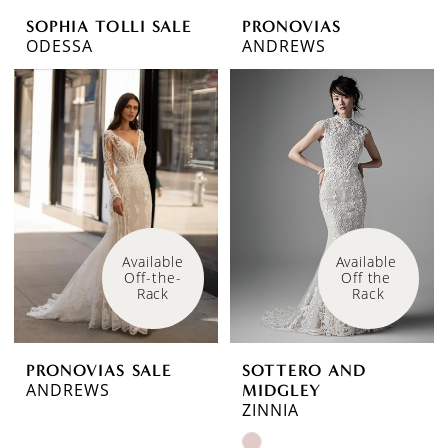
SOPHIA TOLLI SALE
PRONOVIAS
ODESSA
ANDREWS
Available 
Available 
Off-the-
Off the 
Rack
Rack
PRONOVIAS SALE
SOTTERO AND
ANDREWS
MIDGLEY
ZINNIA
Skip