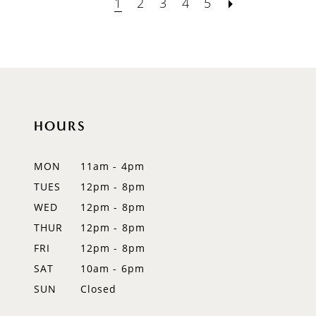
1
2
3
4
5
HOURS
MON
11am - 4pm
TUES
12pm - 8pm
WED
12pm - 8pm
THUR
12pm - 8pm
FRI
12pm - 8pm
SAT
10am - 6pm
SUN
Closed