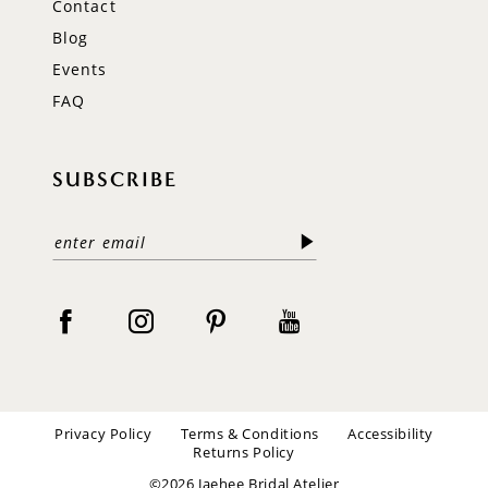
Contact
Blog
Events
FAQ
SUBSCRIBE
Privacy Policy
Terms & Conditions
Accessibility
Returns Policy
©2026 Jaehee Bridal Atelier