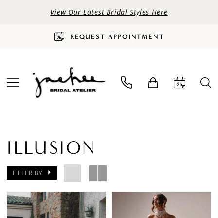
View Our Latest Bridal Styles Here
REQUEST APPOINTMENT
ILLUSION
FILTER BY