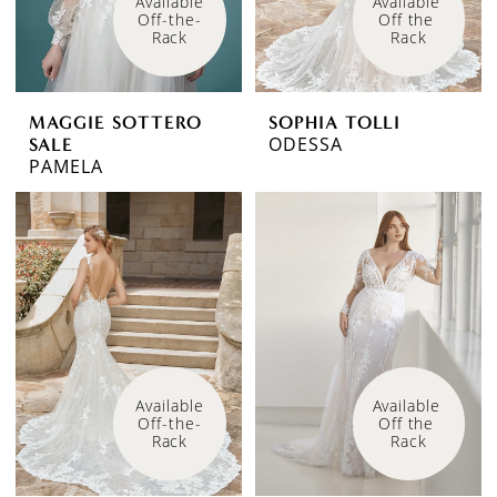
Available 
Available 
Off-the-
Off the 
Rack
Rack
MAGGIE SOTTERO
SOPHIA TOLLI
ODESSA
SALE
PAMELA
Available 
Available 
Off-the-
Off the 
Rack
Rack