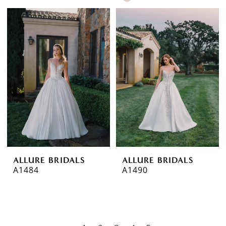
Color
List
#2b73f48e04
to
end
ALLURE BRIDALS
ALLURE BRIDALS
A1484
A1490