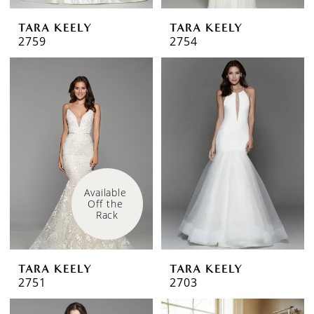
TARA KEELY
TARA KEELY
2759
2754
Available 
Off the 
Rack
TARA KEELY
TARA KEELY
2751
2703