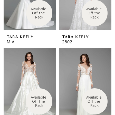
Available 
Available 
Off the 
Off the 
Rack
Rack
TARA KEELY
TARA KEELY
MIA
2802
Available 
Available 
Off the 
Off the 
Rack
Rack