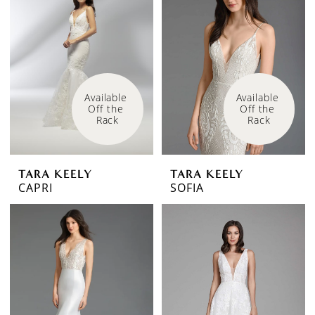
Available 
Available 
Off the 
Off the 
Rack
Rack
TARA KEELY
TARA KEELY
CAPRI
SOFIA