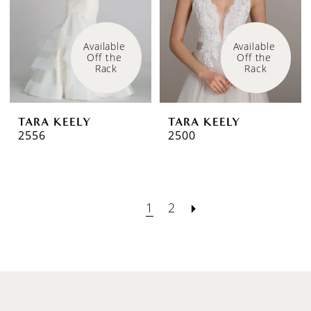
Available 
Available 
Off the 
Off the 
Rack
Rack
TARA KEELY
TARA KEELY
2556
2500
1
2