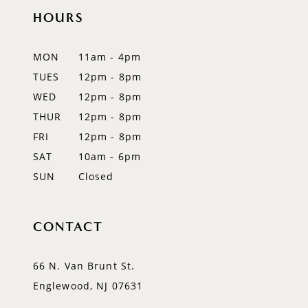
HOURS
MON
11am - 4pm
TUES
12pm - 8pm
WED
12pm - 8pm
THUR
12pm - 8pm
FRI
12pm - 8pm
SAT
10am - 6pm
SUN
Closed
CONTACT
66 N. Van Brunt St.
Englewood, NJ 07631