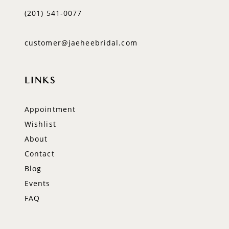
(201) 541‑0077
customer@jaeheebridal.com
LINKS
Appointment
Wishlist
About
Contact
Blog
Events
FAQ