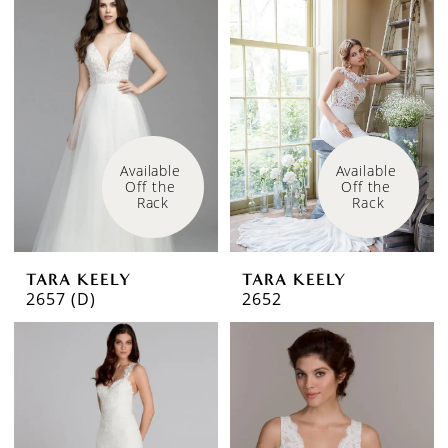
Available 
Available 
Off the 
Off the 
Rack
Rack
TARA KEELY
TARA KEELY
2657 (D)
2652