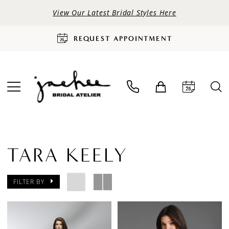
View Our Latest Bridal Styles Here
REQUEST APPOINTMENT
TARA KEELY
FILTER BY