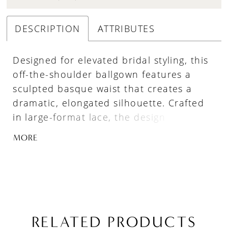
DESCRIPTION
ATTRIBUTES
Designed for elevated bridal styling, this
off-the-shoulder ballgown features a
sculpted basque waist that creates a
dramatic, elongated silhouette. Crafted
in large-format lace, the design
highlights bold pattern and texture,
MORE
while the subtly sheer construction adds
depth and dimension. A refined
statement piece for brides drawn to
couture-inspired detail.
RELATED PRODUCTS