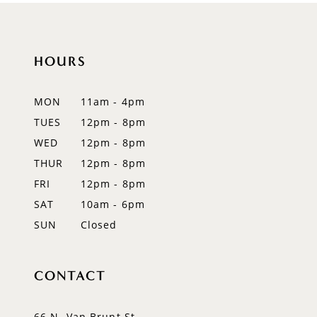
10
11
HOURS
12
MON
11am - 4pm
13
TUES
12pm - 8pm
WED
12pm - 8pm
14
THUR
12pm - 8pm
FRI
12pm - 8pm
SAT
10am - 6pm
SUN
Closed
CONTACT
66 N. Van Brunt St.