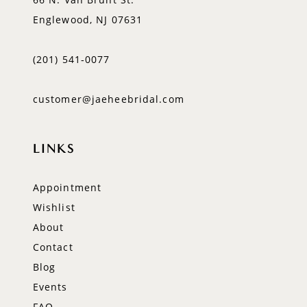
Englewood, NJ 07631
(201) 541‑0077
customer@jaeheebridal.com
LINKS
Appointment
Wishlist
About
Contact
Blog
Events
FAQ