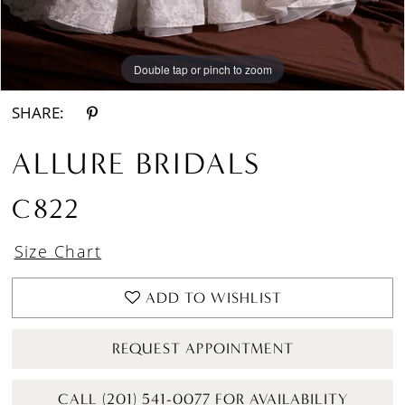
Double tap or pinch to zoom
Double tap or pinch to zoom
Double tap or pinch to zoom
SHARE:
ALLURE BRIDALS
C822
Size Chart
ADD TO WISHLIST
REQUEST APPOINTMENT
CALL (201) 541-0077 FOR AVAILABILITY