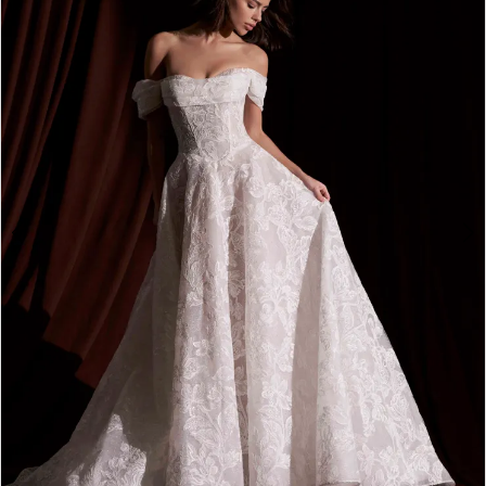
3
4
5
6
7