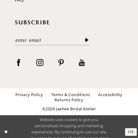
SUBSCRIBE
Privacy Policy
Terms & Conditions
Accessibility
Returns Policy
©2026 Jaehee Bridal Atelier
Website uses cookies to give you
personalized shopping and marketing
experiences. By continuing to use our site,
Ok