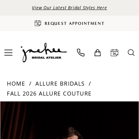
View Our Latest Bridal Styles Here
REQUEST APPOINTMENT
HOME
ALLURE BRIDALS
FALL 2026 ALLURE COUTURE
PAUSE AUTOPLAY
PREVIOUS SLIDE
NEXT SLIDE
Products
Skip
0
Views
to
Carousel
end
1
2