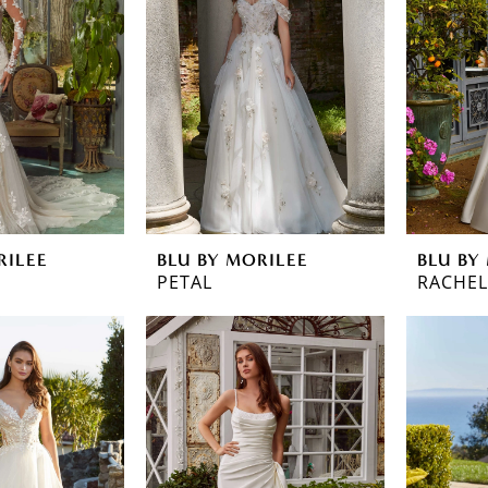
RILEE
BLU BY MORILEE
BLU BY
PETAL
RACHEL