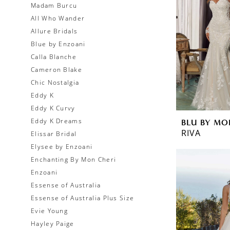
Madam Burcu
All Who Wander
Allure Bridals
Blue by Enzoani
Calla Blanche
Cameron Blake
Chic Nostalgia
Eddy K
Eddy K Curvy
Eddy K Dreams
BLU BY MO
RIVA
Elissar Bridal
Elysee by Enzoani
Enchanting By Mon Cheri
Enzoani
Essense of Australia
Essense of Australia Plus Size
Evie Young
Hayley Paige