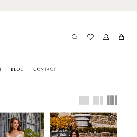
T
BLOG
CONTACT