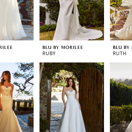
RILEE
BLU BY MORILEE
BLU BY
RUBY
RUTH