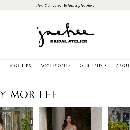
View Our Latest Bridal Styles Here
E
MOTHERS
ACCESSORIES
OUR BRIDES
ABOU
BY MORILEE