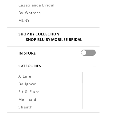
Casablanca Bridal
By Watters
MLNY
SHOP BY COLLECTION
SHOP BLU BY MORILEE BRIDAL
IN STORE
CATEGORIES
A-Line
Ballgown
Fit & Flare
Mermaid
Sheath
Soft A-Line
Trumpet
V-Neck
Sleeveless