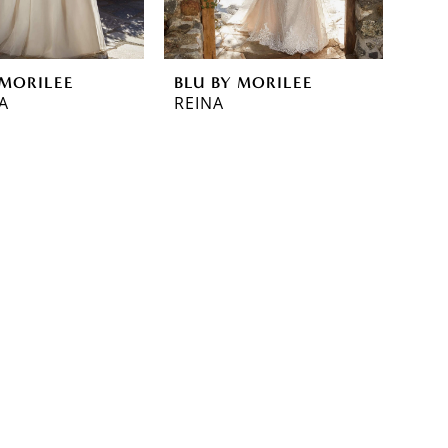
 MORILEE
BLU BY MORILEE
A
REINA