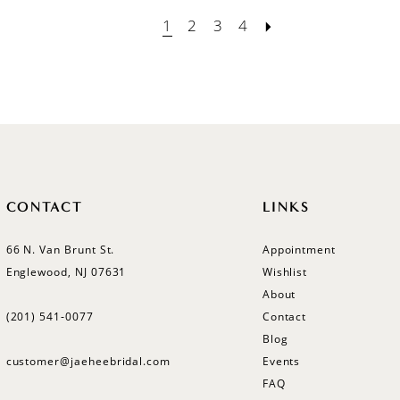
1
2
3
4
CONTACT
LINKS
66 N. Van Brunt St.
Appointment
Englewood, NJ 07631
Wishlist
About
(201) 541‑0077
Contact
Blog
customer@jaeheebridal.com
Events
FAQ