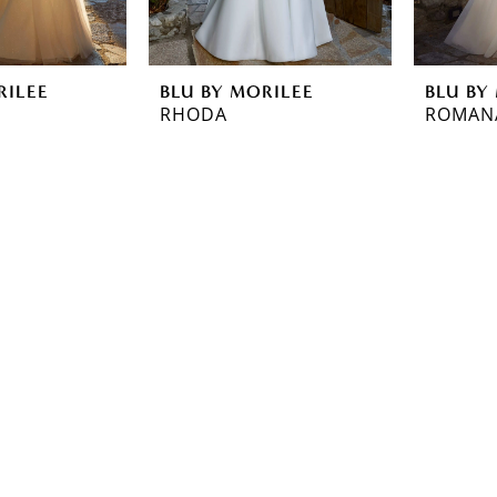
RILEE
BLU BY MORILEE
BLU BY
RHODA
ROMAN