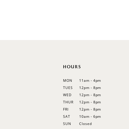
Illusion
Long Sleeves
Spaghetti Straps
Off Shoulder
Flutter Sleeves
Bishop Sleeves
HOURS
MON
11am - 4pm
TUES
12pm - 8pm
WED
12pm - 8pm
THUR
12pm - 8pm
FRI
12pm - 8pm
SAT
10am - 6pm
SUN
Closed