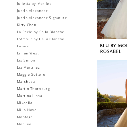
Julietta by Morilee
Justin Alexander
Justin Alexander Signature
Kitty Chen
La Perle by Calla Blanche
L'Amour by Calla Blanche
BLU BY MO
Lazaro
ROSABEL
Lillian West
Lis Simon
Liz Martinez
Maggie Sottero
Marchesa
Martin Thornburg
Martina Liana
Mikaella
Milla Nova
Montage
Morilee