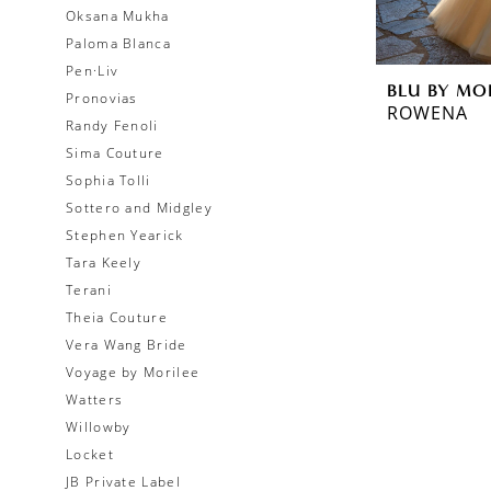
Oksana Mukha
Paloma Blanca
Pen·Liv
BLU BY MO
Pronovias
ROWENA
Randy Fenoli
Sima Couture
Sophia Tolli
Sottero and Midgley
Stephen Yearick
Tara Keely
Terani
Theia Couture
Vera Wang Bride
Voyage by Morilee
Watters
Willowby
Locket
JB Private Label