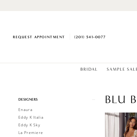
REQUEST APPOINTMENT
(201) 541‑0077
BRIDAL
SAMPLE SAL
BLU 
Product
Skip
DESIGNERS
List
to
Enaura
Filters
end
Eddy K Italia
Eddy K Sky
La Premiere