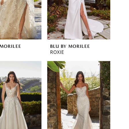
 MORILEE
BLU BY MORILEE
ROXIE