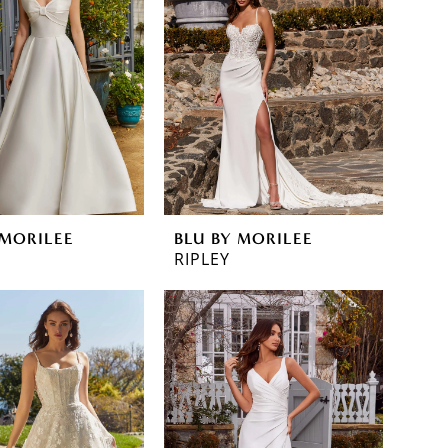
 MORILEE
BLU BY MORILEE
RIPLEY