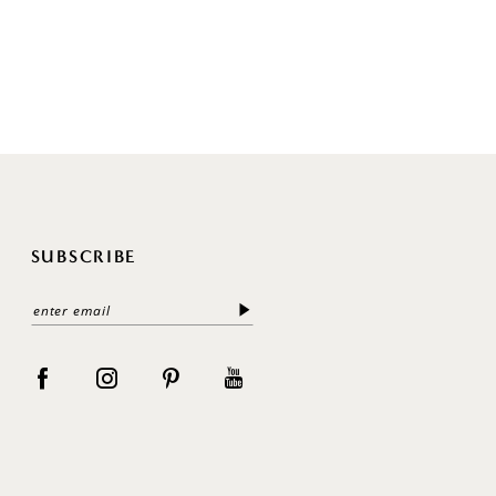
SUBSCRIBE