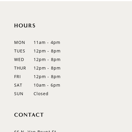
10
11
HOURS
12
MON
11am - 4pm
13
TUES
12pm - 8pm
WED
12pm - 8pm
14
THUR
12pm - 8pm
FRI
12pm - 8pm
SAT
10am - 6pm
SUN
Closed
CONTACT
66 N. Van Brunt St.