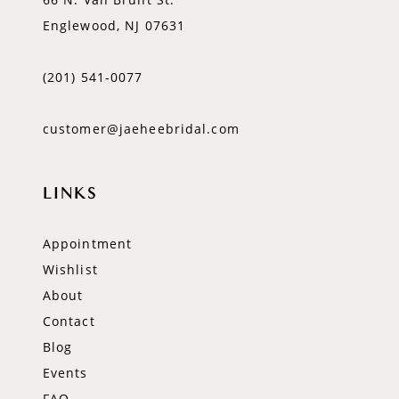
Englewood, NJ 07631
(201) 541‑0077
customer@jaeheebridal.com
LINKS
Appointment
Wishlist
About
Contact
Blog
Events
FAQ