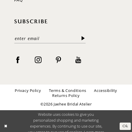
SUBSCRIBE
Privacy Policy
Terms & Conditions
Accessibility
Returns Policy
©2026 Jaehee Bridal Atelier
Website uses cookies to give you
personalized shopping and marketing
experiences. By continuing to use our site,
Ok