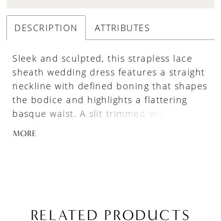
DESCRIPTION
ATTRIBUTES
Sleek and sculpted, this strapless lace
sheath wedding dress features a straight
neckline with defined boning that shapes
the bodice and highlights a flattering
basque waist. A slit trimmed with
scalloped lace adds movement and a
MORE
hint of romance, while the fitted
silhouette elongates the frame. Pair with
overskirt A1499T to create a tulle
ballgown effect—two distinct bridal looks
in one.
RELATED PRODUCTS