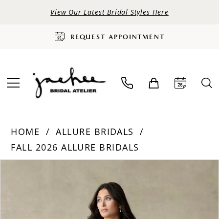
View Our Latest Bridal Styles Here
REQUEST APPOINTMENT
HOME
ALLURE BRIDALS
FALL 2026 ALLURE BRIDALS
PAUSE AUTOPLAY
PREVIOUS SLIDE
NEXT SLIDE
Products
Skip
0
Views
to
Carousel
end
1
2