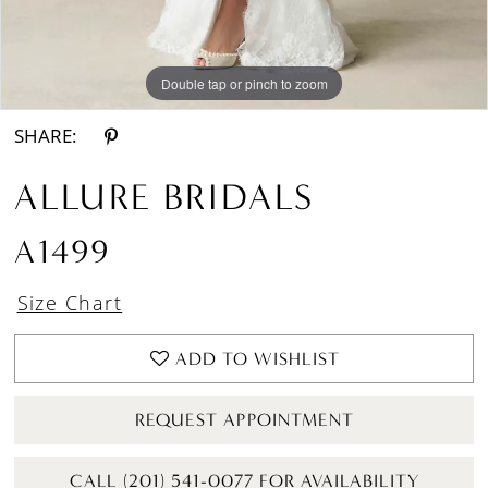
Double tap or pinch to zoom
Double tap or pinch to zoom
Double tap or pinch to zoom
SHARE:
ALLURE BRIDALS
A1499
Size Chart
ADD TO WISHLIST
REQUEST APPOINTMENT
CALL (201) 541-0077 FOR AVAILABILITY