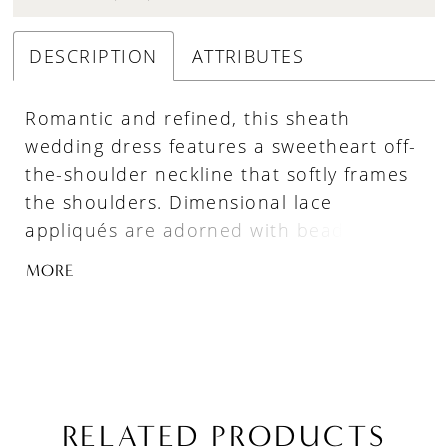
DESCRIPTION
ATTRIBUTES
Romantic and refined, this sheath
wedding dress features a sweetheart off-
the-shoulder neckline that softly frames
the shoulders. Dimensional lace
appliqués are adorned with beading and
sequins for rich, light-catching detail,
MORE
while the lined construction offers added
coverage and structure. The silhouette
skims the body for an elegant, elongated
finish.
RELATED PRODUCTS