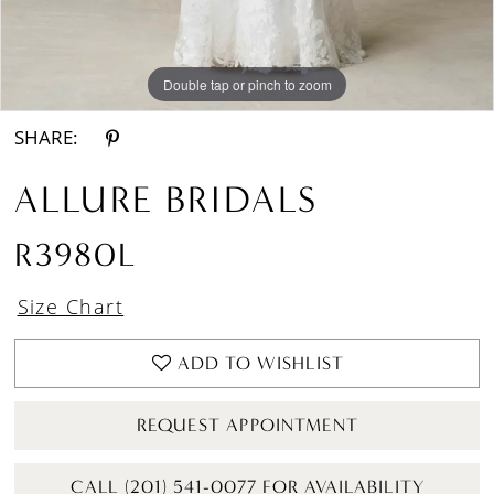
Double tap or pinch to zoom
Double tap or pinch to zoom
Double tap or pinch to zoom
SHARE:
ALLURE BRIDALS
R3980L
Size Chart
ADD TO WISHLIST
REQUEST APPOINTMENT
CALL (201) 541-0077 FOR AVAILABILITY