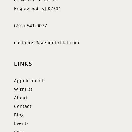
Englewood, NJ 07631
(201) 541‑0077
customer@jaeheebridal.com
LINKS
Appointment
Wishlist
About
Contact
Blog
Events
FAQ