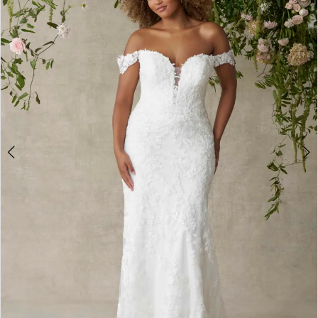
3
4
5