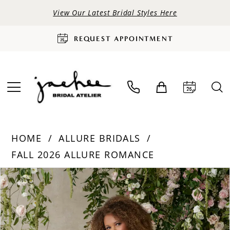
View Our Latest Bridal Styles Here
REQUEST APPOINTMENT
HOME
ALLURE BRIDALS
FALL 2026 ALLURE ROMANCE
PAUSE AUTOPLAY
PREVIOUS SLIDE
NEXT SLIDE
Products
Skip
0
Views
to
Carousel
end
1
2