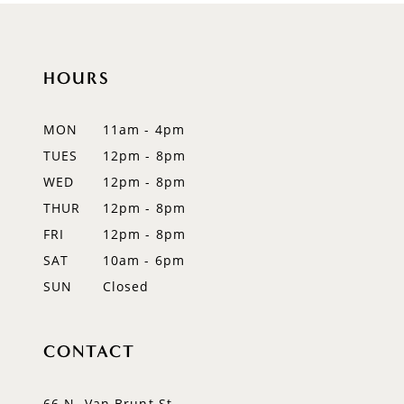
10
11
HOURS
12
MON
11am - 4pm
13
TUES
12pm - 8pm
WED
12pm - 8pm
14
THUR
12pm - 8pm
FRI
12pm - 8pm
SAT
10am - 6pm
SUN
Closed
CONTACT
66 N. Van Brunt St.