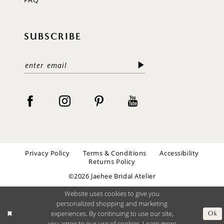
SUBSCRIBE
Privacy Policy
Terms & Conditions
Accessibility
Returns Policy
©2026 Jaehee Bridal Atelier
Website uses cookies to give you
personalized shopping and marketing
experiences. By continuing to use our site,
Ok
you agree to our use of cookies. Learn more