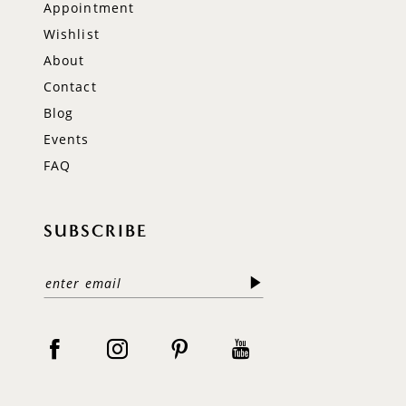
Appointment
Wishlist
About
Contact
Blog
Events
FAQ
SUBSCRIBE