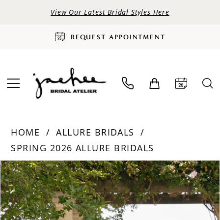
View Our Latest Bridal Styles Here
REQUEST APPOINTMENT
HOME
ALLURE BRIDALS
SPRING 2026 ALLURE BRIDALS
PAUSE AUTOPLAY
PREVIOUS SLIDE
NEXT SLIDE
Products
Skip
0
Views
to
Carousel
end
1
2