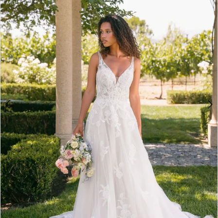
3
4
5
6
7