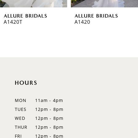
6
ALLURE BRIDALS
ALLURE BRIDALS
7
A1420T
A1420
8
9
10
11
HOURS
12
MON
11am - 4pm
13
TUES
12pm - 8pm
14
WED
12pm - 8pm
THUR
12pm - 8pm
FRI
12pm - 8pm