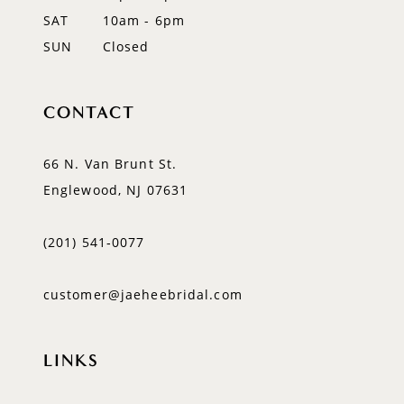
SAT
10am - 6pm
SUN
Closed
CONTACT
66 N. Van Brunt St.
Englewood, NJ 07631
(201) 541‑0077
customer@jaeheebridal.com
LINKS