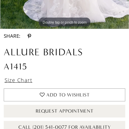
Double tap or pinch to zoom
Double tap or pinch to zoom
Double tap or pinch to zoom
SHARE:
ALLURE BRIDALS
A1415
Size Chart
ADD TO WISHLIST
REQUEST APPOINTMENT
CALL (201) 541-0077 FOR AVAILABILITY