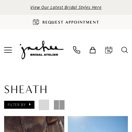
View Our Latest Bridal Styles Here
REQUEST APPOINTMENT
SHEATH
FILTER BY