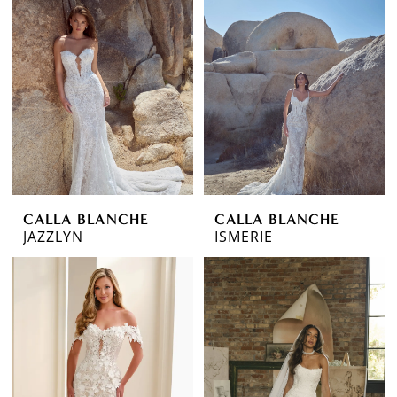
CALLA BLANCHE
CALLA BLANCHE
JAZZLYN
ISMERIE