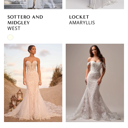
SOTTERO AND
LOCKET
AMARYLLIS
MIDGLEY
WEST
Skip
Color
List
#1e0dae7413
to
end