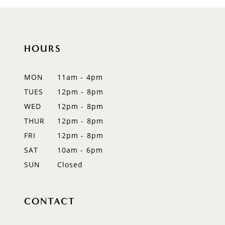
HOURS
MON
11am - 4pm
TUES
12pm - 8pm
WED
12pm - 8pm
THUR
12pm - 8pm
FRI
12pm - 8pm
SAT
10am - 6pm
SUN
Closed
CONTACT