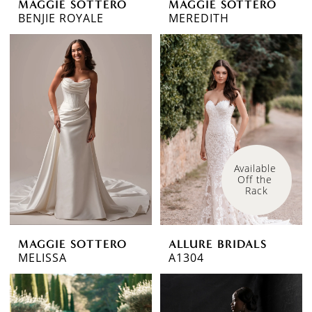
MAGGIE SOTTERO
MAGGIE SOTTERO
BENJIE ROYALE
MEREDITH
Available 
Off the 
Rack
MAGGIE SOTTERO
ALLURE BRIDALS
MELISSA
A1304