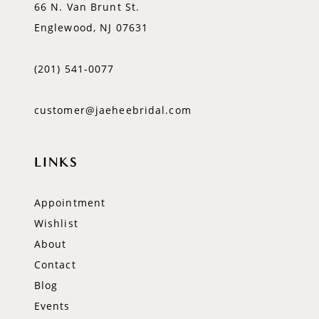
66 N. Van Brunt St.
Englewood, NJ 07631
(201) 541‑0077
customer@jaeheebridal.com
LINKS
Appointment
Wishlist
About
Contact
Blog
Events