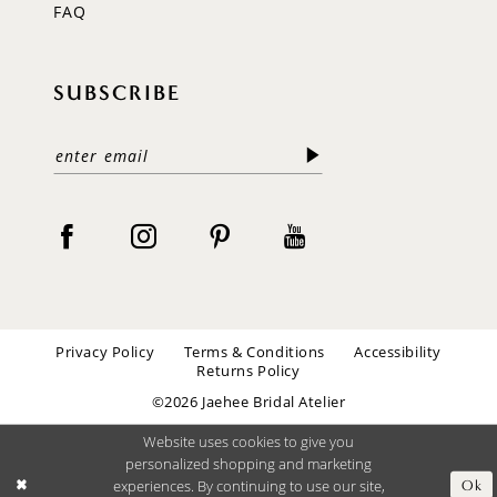
FAQ
SUBSCRIBE
Privacy Policy
Terms & Conditions
Accessibility
Returns Policy
©2026 Jaehee Bridal Atelier
Website uses cookies to give you
personalized shopping and marketing
experiences. By continuing to use our site,
Ok