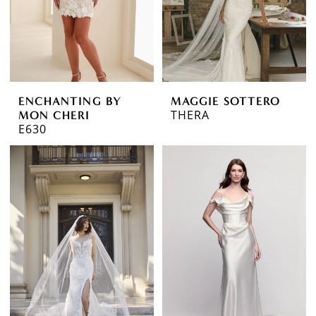
ENCHANTING BY
MAGGIE SOTTERO
THERA
MON CHERI
E630