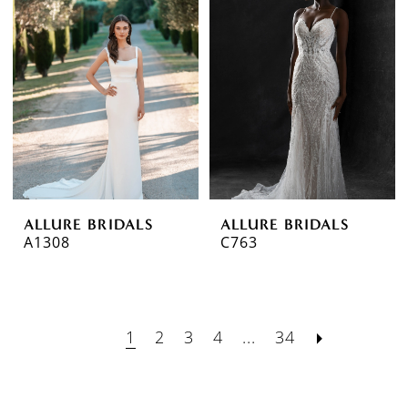
ALLURE BRIDALS
ALLURE BRIDALS
A1308
C763
1
2
3
4
...
34