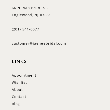
66 N. Van Brunt St.
Englewood, NJ 07631
(201) 541‑0077
customer@jaeheebridal.com
LINKS
Appointment
Wishlist
About
Contact
Blog