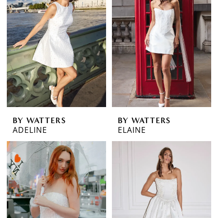
BY WATTERS
BY WATTERS
ADELINE
ELAINE