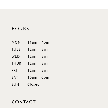
HOURS
MON
11am - 4pm
TUES
12pm - 8pm
WED
12pm - 8pm
THUR
12pm - 8pm
FRI
12pm - 8pm
SAT
10am - 6pm
SUN
Closed
CONTACT