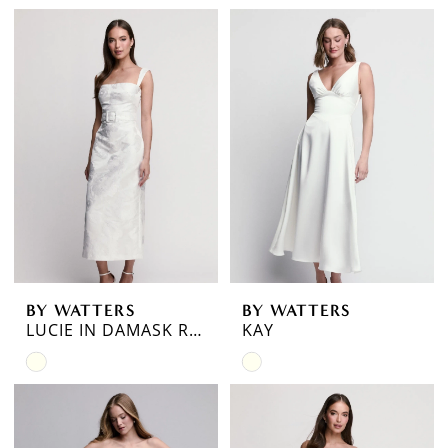
Color
Color
List
List
#78731e8b79
#a1a89dbc23
to
to
end
end
BY WATTERS
BY WATTERS
LUCIE IN DAMASK ROSE JACQUARD
KAY
Skip
Skip
Color
Color
List
List
#ef0c865b1e
#93de13bfb3