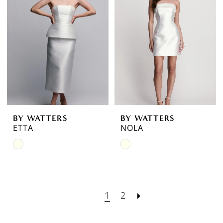
to
to
end
end
BY WATTERS
BY WATTERS
ETTA
NOLA
Skip
Skip
Color
Color
List
List
#482e613f6d
#aa722b0d2e
1
2
to
to
end
end