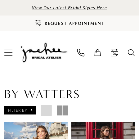
View Our Latest Bridal Styles Here
REQUEST APPOINTMENT
BY WATTERS
FILTER BY