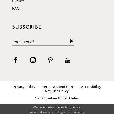
Events
FAQ
SUBSCRIBE
Privacy Policy
Terms & Conditions
Accessibility
Returns Policy
©2026 Jaehee Bridal Atelier
Website uses cookies to give you
personalized shopping and marketing