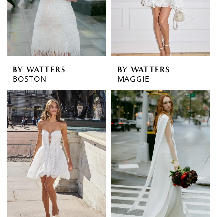
BY WATTERS
BY WATTERS
BOSTON
MAGGIE