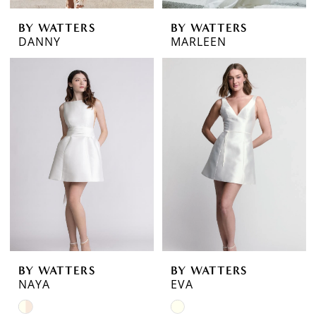
BY WATTERS
BY WATTERS
DANNY
MARLEEN
BY WATTERS
BY WATTERS
NAYA
EVA
Skip
Skip