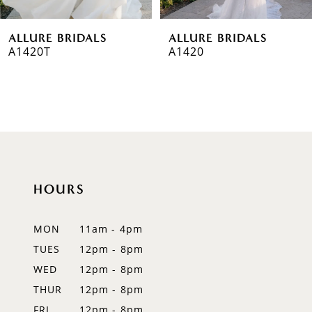
6
ALLURE BRIDALS
ALLURE BRIDALS
7
A1420T
A1420
8
9
10
11
HOURS
12
MON
11am - 4pm
13
TUES
12pm - 8pm
14
WED
12pm - 8pm
THUR
12pm - 8pm
FRI
12pm - 8pm