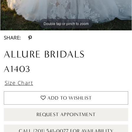
Double tap or pinch to zoom
Double tap or pinch to zoom
Double tap or pinch to zoom
SHARE:
ALLURE BRIDALS
A1403
Size Chart
ADD TO WISHLIST
REQUEST APPOINTMENT
CALL (201) 541-0077 FOR AVAILABILITY