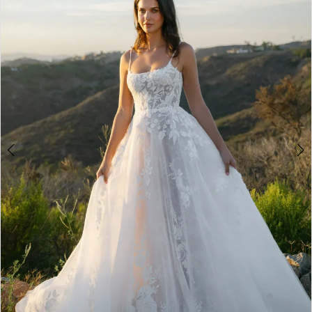
3
4
5
6
7
8