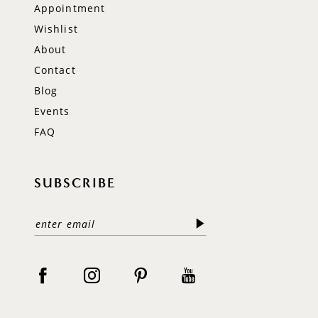
Appointment
Wishlist
About
Contact
Blog
Events
FAQ
SUBSCRIBE