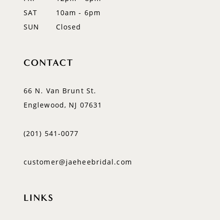
SAT
10am - 6pm
SUN
Closed
CONTACT
66 N. Van Brunt St.
Englewood, NJ 07631
(201) 541‑0077
customer@jaeheebridal.com
LINKS