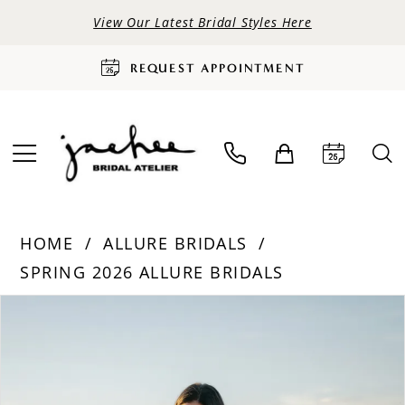
View Our Latest Bridal Styles Here
REQUEST APPOINTMENT
HOME
ALLURE BRIDALS
SPRING 2026 ALLURE BRIDALS
PAUSE AUTOPLAY
PREVIOUS SLIDE
NEXT SLIDE
Products
Skip
0
Views
to
Carousel
end
1
2