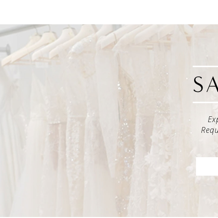
S
Ex
Requ