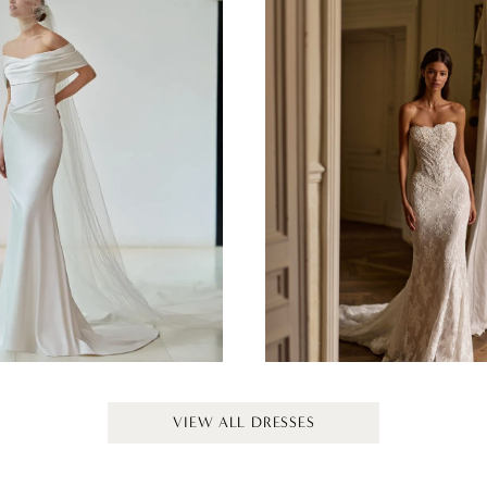
MILLA NOVA
MILLA NOVA
GLEAM
EVOLIS
VIEW ALL DRESSES