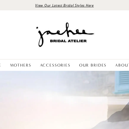
View Our Latest Bridal Styles Here
E
MOTHERS
ACCESSORIES
OUR BRIDES
ABOU
PAUSE AUTOPLAY
PREVIOUS SLIDE
NEXT SLIDE
Hero
Skip
Carousel
to
end