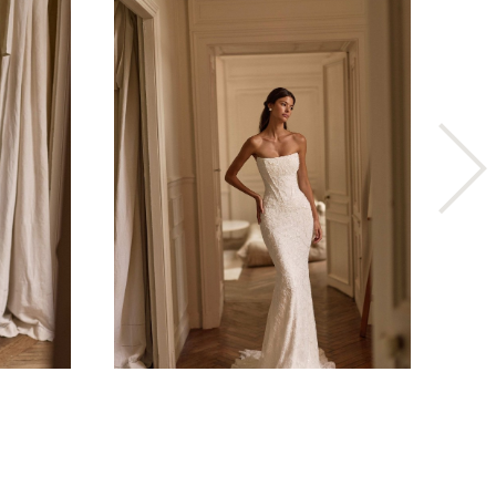
ESSENSE OF AUSTRALIA
D4573