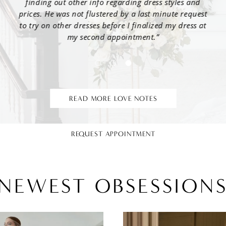
nd
and was able to find me an option that checked every
bec
uest
box! Also, Samantha was the best cheerleader keeping
wo
s at
my mom company and being supportive throughout
the process. I’m so thankful I went to Jaehee and said
we
yes to the dress!”
READ MORE LOVE NOTES
REQUEST APPOINTMENT
NEWEST OBSESSION