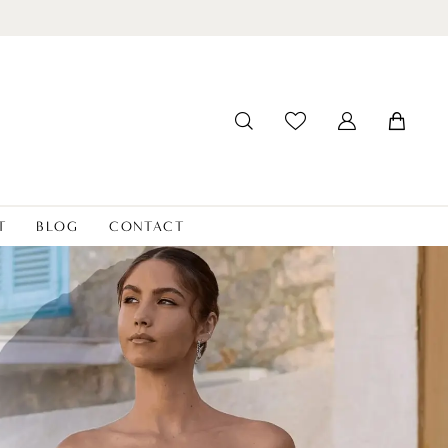
T
BLOG
CONTACT