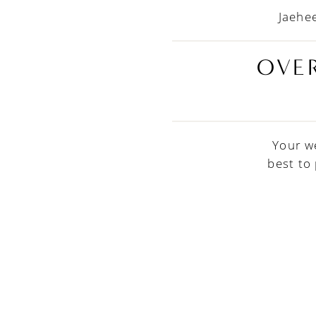
Jaehee
OVER
Your w
best to
PAUSE AUTOPLAY
PREVIOUS SLIDE
NEXT SLIDE
0