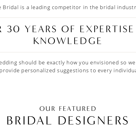
 Bridal is a leading competitor in the bridal indust
 30 YEARS OF EXPERTIS
KNOWLEDGE
edding should be exactly how you envisioned so we
 provide personalized suggestions to every individua
OUR FEATURED
BRIDAL DESIGNERS