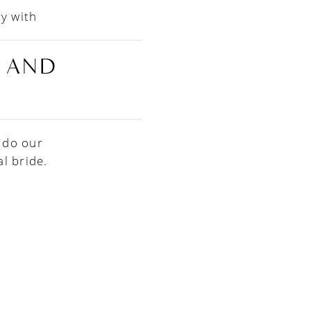
ry with
E AND
 do our
l bride.