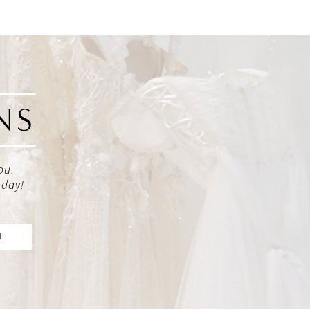
NS
ou.
oday!
T