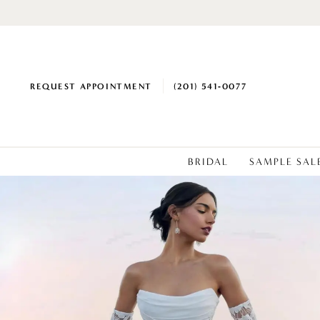
REQUEST APPOINTMENT
(201) 541‑0077
BRIDAL
SAMPLE SAL
0
1
2
3
4