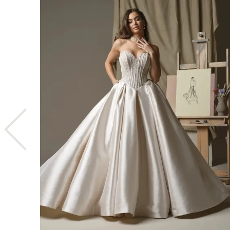
1
2
3
4
5