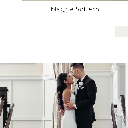
Justin Alexander
“David helped me and my mom through a mega d
fitting day. He was very attentive in trying to fi
things in my budget and managing a lot of opin
from friends and family. He approached everyth
with a positive attitude and was very helpful i