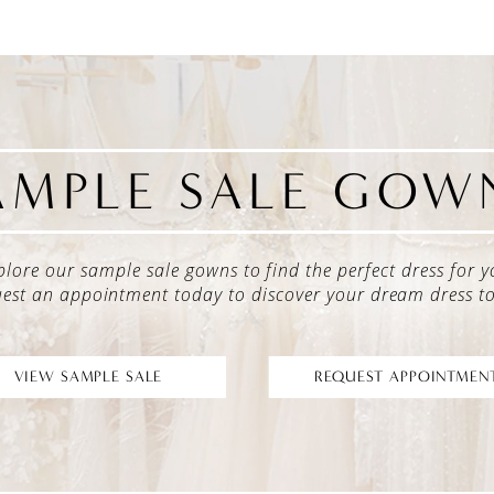
AMPLE SALE GOW
plore our sample sale gowns to find the perfect dress for y
est an appointment today to discover your dream dress t
VIEW SAMPLE SALE
REQUEST APPOINTMEN