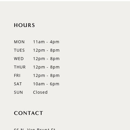
10
11
HOURS
12
MON
11am - 4pm
13
TUES
12pm - 8pm
WED
12pm - 8pm
14
THUR
12pm - 8pm
FRI
12pm - 8pm
SAT
10am - 6pm
SUN
Closed
CONTACT
66 N. Van Brunt St.