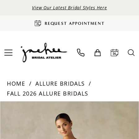
View Our Latest Bridal Styles Here
REQUEST APPOINTMENT
HOME
ALLURE BRIDALS
FALL 2026 ALLURE BRIDALS
PAUSE AUTOPLAY
PREVIOUS SLIDE
NEXT SLIDE
Products
Skip
0
Views
to
Carousel
end
1
2