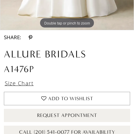
Double tap or pinch to zoom
Double tap or pinch to zoom
Double tap or pinch to zoom
SHARE:
ALLURE BRIDALS
A1476P
Size Chart
ADD TO WISHLIST
REQUEST APPOINTMENT
CALL (201) 541-0077 FOR AVAILABILITY