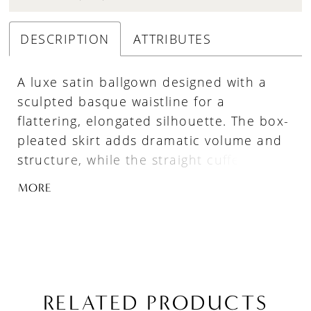
DESCRIPTION
ATTRIBUTES
A luxe satin ballgown designed with a
sculpted basque waistline for a
flattering, elongated silhouette. The box-
pleated skirt adds dramatic volume and
structure, while the straight cuffed
neckline creates a clean, modern finish.
MORE
Full and refined, this gown offers a
striking balance of classic elegance and
bold presence.
RELATED PRODUCTS