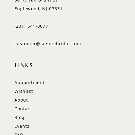
Englewood, NJ 07631
(201) 541‑0077
customer@jaeheebridal.com
LINKS
Appointment
Wishlist
About
Contact
Blog
Events
FAQ