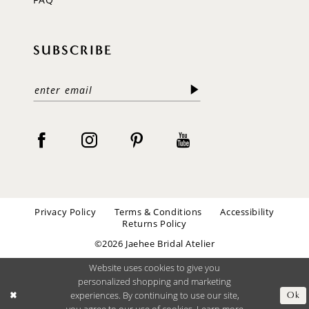
SUBSCRIBE
Privacy Policy
Terms & Conditions
Accessibility
Returns Policy
©2026 Jaehee Bridal Atelier
Website uses cookies to give you
personalized shopping and marketing
experiences. By continuing to use our site,
Ok