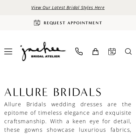
View Our Latest Bridal Styles Here
REQUEST APPOINTMENT
ALLURE BRIDALS
Allure Bridals wedding dresses are the
epitome of timeless elegance and exquisite
craftsmanship. With a keen eye for detail,
these gowns showcase luxurious fabrics,