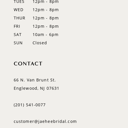
TUES
12pm - 8pm
WED
12pm - 8pm
THUR
12pm - 8pm
FRI
12pm - 8pm
SAT
10am - 6pm
SUN
Closed
CONTACT
66 N. Van Brunt St.
Englewood, NJ 07631
(201) 541‑0077
customer@jaeheebridal.com