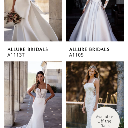
ALLURE BRIDALS
ALLURE BRIDALS
A1113T
A1105
Available 
Off the 
Rack