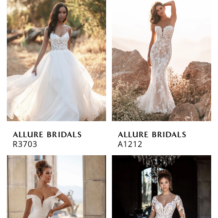
ALLURE BRIDALS
ALLURE BRIDALS
R3703
A1212