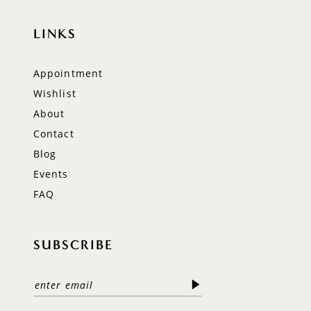
LINKS
Appointment
Wishlist
About
Contact
Blog
Events
FAQ
SUBSCRIBE