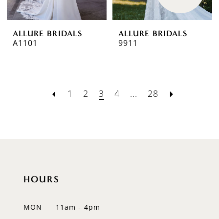
ALLURE BRIDALS
ALLURE BRIDALS
A1101
9911
1
2
3
4
...
28
HOURS
MON
11am - 4pm