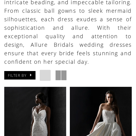
intricate beading, and impeccable tailoring.
From classic ball gowns to sleek mermaid
silhouettes, each dress exudes a sense of
sophistication and allure. With their
exceptional quality and attention to
design, Allure Bridals wedding dresses
ensure that every bride feels stunning and
confident on her special day.
FILTER BY