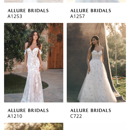
ALLURE BRIDALS
ALLURE BRIDALS
A1253
A1257
ALLURE BRIDALS
ALLURE BRIDALS
A1210
C722