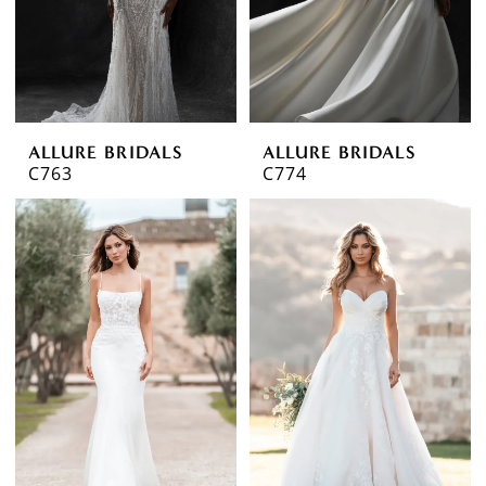
ALLURE BRIDALS
ALLURE BRIDALS
C763
C774