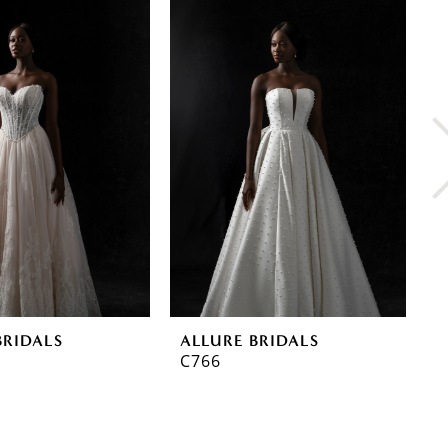
BRIDALS
ALLURE BRIDALS
A
C766
C