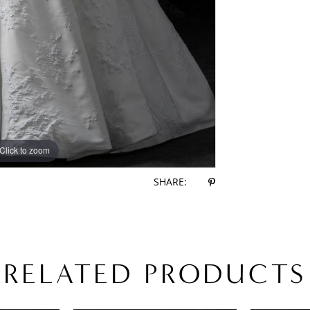
Click to zoom
Click to zoom
SHARE:
RELATED PRODUCTS