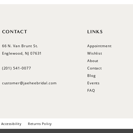
CONTACT
LINKS
66 N. Van Brunt St.
Appointment
Englewood, NJ 07631
Wishlist
About
(201) 541‑0077
Contact
Blog
customer@jaeheebridal.com
Events
FAQ
Accessibility
Returns Policy