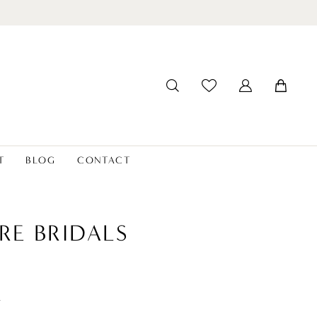
T
BLOG
CONTACT
RE BRIDALS
t