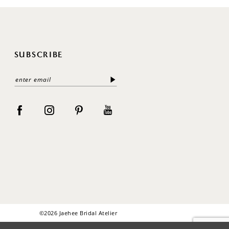
SUBSCRIBE
©2026 Jaehee Bridal Atelier