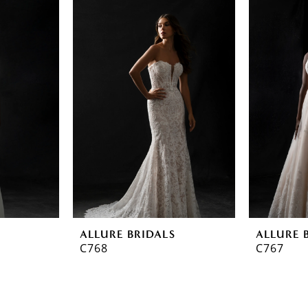
ALLURE BRIDALS
ALLURE 
C768
C767