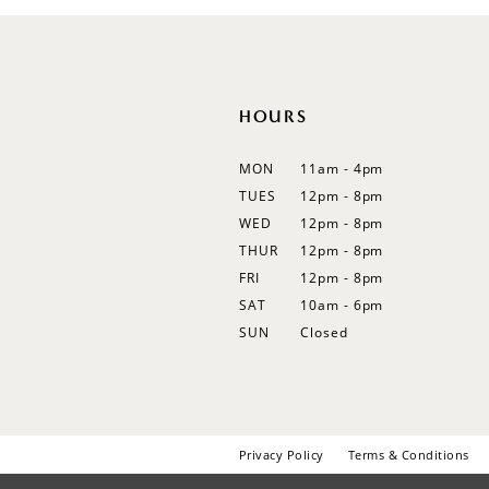
HOURS
MON
11am - 4pm
TUES
12pm - 8pm
WED
12pm - 8pm
THUR
12pm - 8pm
FRI
12pm - 8pm
SAT
10am - 6pm
SUN
Closed
Privacy Policy
Terms & Conditions