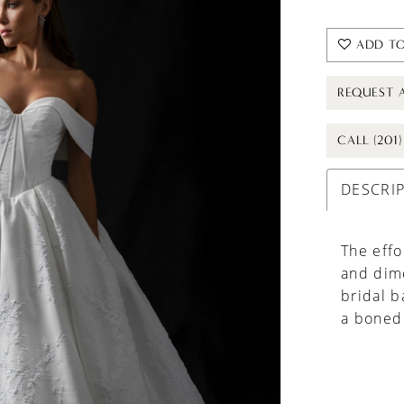
ADD TO
REQUEST 
CALL (201
DESCRI
The effo
and dime
bridal b
a boned 