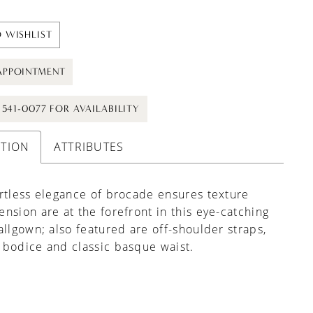
 WISHLIST
APPOINTMENT
) 541-0077 FOR AVAILABILITY
PTION
ATTRIBUTES
rtless elegance of brocade ensures texture
nsion are at the forefront in this eye-catching
allgown; also featured are off-shoulder straps,
bodice and classic basque waist.