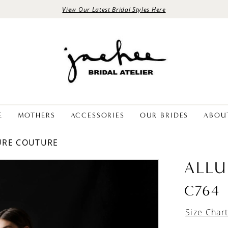
View Our Latest Bridal Styles Here
E
MOTHERS
ACCESSORIES
OUR BRIDES
ABOU
LURE COUTURE
ALLU
C764
Size Char