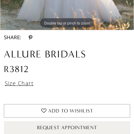
Double tap or pinch to zoom
Double tap or pinch to zoom
Double tap or pinch to zoom
SHARE:
ALLURE BRIDALS
R3812
Size Chart
ADD TO WISHLIST
REQUEST APPOINTMENT