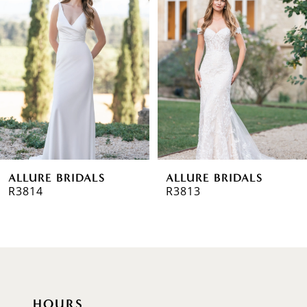
Carousel
end
2
3
4
5
6
ALLURE BRIDALS
ALLURE BRIDALS
7
R3814
R3813
8
9
10
HOURS
11