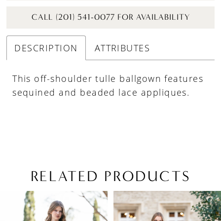
CALL (201) 541-0077 FOR AVAILABILITY
DESCRIPTION
ATTRIBUTES
This off-shoulder tulle ballgown features
sequined and beaded lace appliques.
RELATED PRODUCTS
PAUSE AUTOPLAY
PREVIOUS SLIDE
NEXT SLIDE
Related
Skip
0
Products
to
1