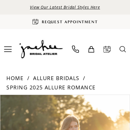
View Our Latest Bridal Styles Here
REQUEST APPOINTMENT
HOME
ALLURE BRIDALS
SPRING 2025 ALLURE ROMANCE
PAUSE AUTOPLAY
PREVIOUS SLIDE
NEXT SLIDE
Products
Skip
0
Views
to
Carousel
end
1
2