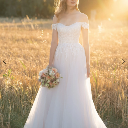
3
4
5
6