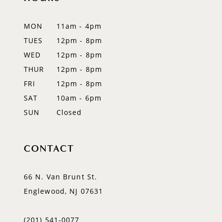
12
MON
11am - 4pm
TUES
12pm - 8pm
WED
12pm - 8pm
THUR
12pm - 8pm
FRI
12pm - 8pm
SAT
10am - 6pm
SUN
Closed
CONTACT
66 N. Van Brunt St.
Englewood, NJ 07631
(201) 541‑0077