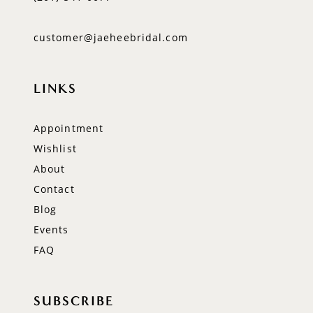
customer@jaeheebridal.com
LINKS
Appointment
Wishlist
About
Contact
Blog
Events
FAQ
SUBSCRIBE