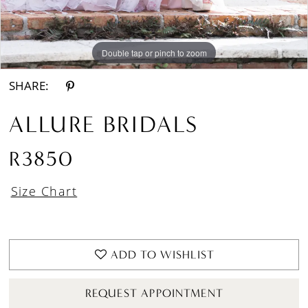
13
Double tap or pinch to zoom
Double tap or pinch to zoom
Double tap or pinch to zoom
14
15
SHARE:
16
ALLURE BRIDALS
17
R3850
18
Size Chart
ADD TO WISHLIST
REQUEST APPOINTMENT