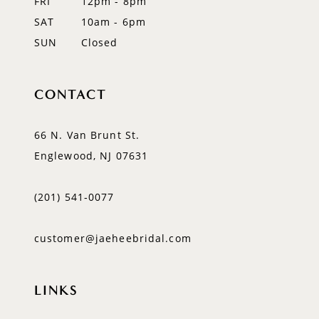
FRI
12pm - 8pm
SAT
10am - 6pm
SUN
Closed
CONTACT
66 N. Van Brunt St.
Englewood, NJ 07631
(201) 541‑0077
customer@jaeheebridal.com
LINKS