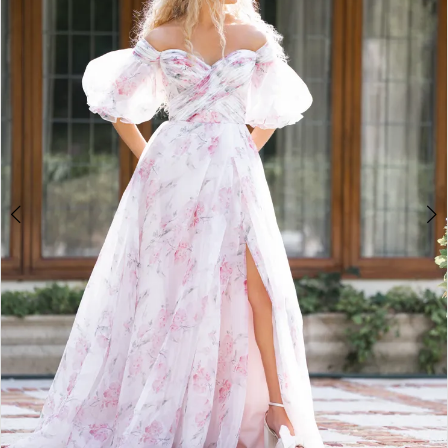
3
4
5
6
7
8
9
10
11
12