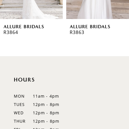
5
6
ALLURE BRIDALS
ALLURE BRIDALS
7
R3864
R3863
8
9
10
HOURS
11
12
MON
11am - 4pm
TUES
12pm - 8pm
13
WED
12pm - 8pm
14
THUR
12pm - 8pm