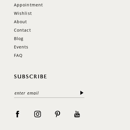
Appointment
Wishlist
About
Contact
Blog
Events
FAQ
SUBSCRIBE