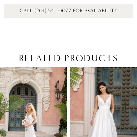
CALL (201) 541-0077 FOR AVAILABILITY
RELATED PRODUCTS
PAUSE AUTOPLAY
PREVIOUS SLIDE
NEXT SLIDE
Related
Skip
0
Products
to
1
Carousel
end
2
3
4