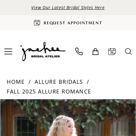
View Our Latest Bridal Styles Here
REQUEST APPOINTMENT
HOME
ALLURE BRIDALS
FALL 2025 ALLURE ROMANCE
PAUSE AUTOPLAY
PREVIOUS SLIDE
NEXT SLIDE
Products
Skip
0
Views
to
Carousel
end
1
2