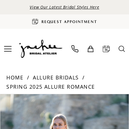
View Our Latest Bridal Styles Here
REQUEST APPOINTMENT
HOME
ALLURE BRIDALS
SPRING 2025 ALLURE ROMANCE
PAUSE AUTOPLAY
PREVIOUS SLIDE
NEXT SLIDE
Products
Skip
0
Views
to
Carousel
end
1
2