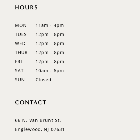
HOURS
11
12
MON
11am - 4pm
TUES
12pm - 8pm
WED
12pm - 8pm
THUR
12pm - 8pm
FRI
12pm - 8pm
SAT
10am - 6pm
SUN
Closed
CONTACT
66 N. Van Brunt St.
Englewood, NJ 07631