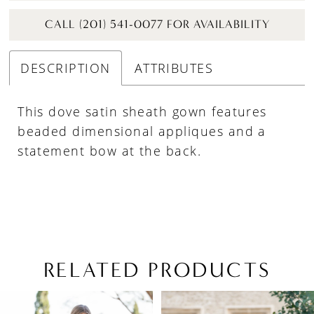
CALL (201) 541-0077 FOR AVAILABILITY
DESCRIPTION
ATTRIBUTES
This dove satin sheath gown features
beaded dimensional appliques and a
statement bow at the back.
RELATED PRODUCTS
PAUSE AUTOPLAY
PREVIOUS SLIDE
NEXT SLIDE
Related
Skip
0