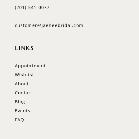
(201) 541‑0077
customer@jaeheebridal.com
LINKS
Appointment
Wishlist
About
Contact
Blog
Events
FAQ