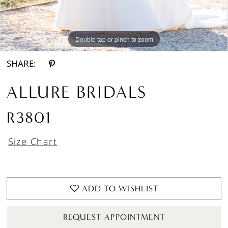
Double tap or pinch to zoom
Double tap or pinch to zoom
Double tap or pinch to zoom
SHARE:
ALLURE BRIDALS
R3801
Size Chart
ADD TO WISHLIST
REQUEST APPOINTMENT