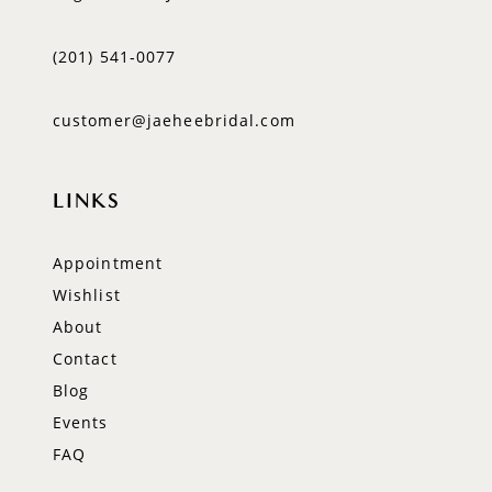
(201) 541‑0077
customer@jaeheebridal.com
LINKS
Appointment
Wishlist
About
Contact
Blog
Events
FAQ