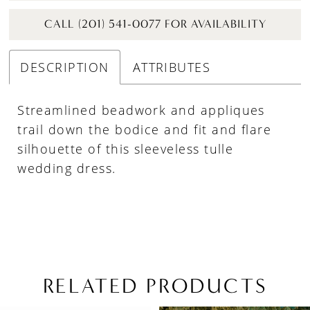
CALL (201) 541-0077 FOR AVAILABILITY
DESCRIPTION
ATTRIBUTES
Streamlined beadwork and appliques
trail down the bodice and fit and flare
silhouette of this sleeveless tulle
wedding dress.
RELATED PRODUCTS
PAUSE AUTOPLAY
PREVIOUS SLIDE
NEXT SLIDE