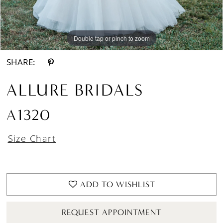
Double tap or pinch to zoom
Double tap or pinch to zoom
Double tap or pinch to zoom
SHARE:
ALLURE BRIDALS
A1320
Size Chart
ADD TO WISHLIST
REQUEST APPOINTMENT