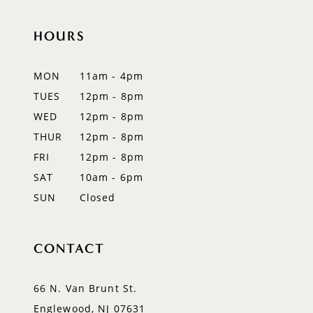
10
HOURS
11
12
MON
11am - 4pm
TUES
12pm - 8pm
13
WED
12pm - 8pm
THUR
12pm - 8pm
FRI
12pm - 8pm
SAT
10am - 6pm
SUN
Closed
CONTACT
66 N. Van Brunt St.
Englewood, NJ 07631