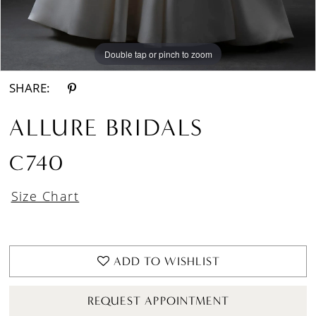
Double tap or pinch to zoom
Double tap or pinch to zoom
Double tap or pinch to zoom
SHARE:
ALLURE BRIDALS
C740
Size Chart
ADD TO WISHLIST
REQUEST APPOINTMENT