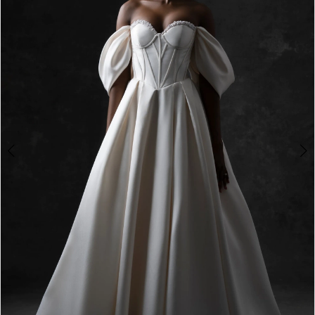
3
4
5
6
7