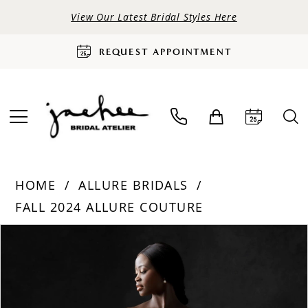
View Our Latest Bridal Styles Here
REQUEST APPOINTMENT
HOME
ALLURE BRIDALS
FALL 2024 ALLURE COUTURE
PAUSE AUTOPLAY
PREVIOUS SLIDE
NEXT SLIDE
Products
Skip
0
Views
to
Carousel
end
1
2