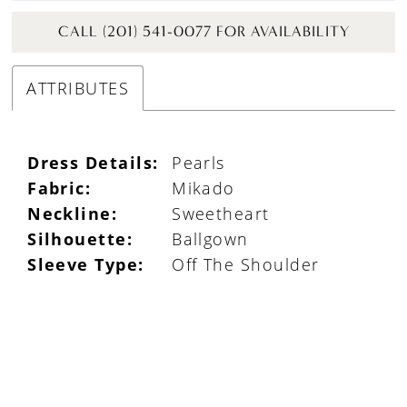
CALL (201) 541-0077 FOR AVAILABILITY
ATTRIBUTES
Dress Details:
Pearls
Fabric:
Mikado
Neckline:
Sweetheart
Silhouette:
Ballgown
Sleeve Type:
Off The Shoulder