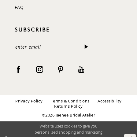
FAQ
SUBSCRIBE
Privacy Policy
Terms & Conditions
Accessibility
Returns Policy
©2026 Jaehee Bridal Atelier
Website uses cookies to give you
personalized shopping and marketing