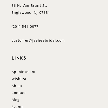
66 N. Van Brunt St.
Englewood, NJ 07631
(201) 541‑0077
customer@jaeheebridal.com
LINKS
Appointment
Wishlist
About
Contact
Blog
Events