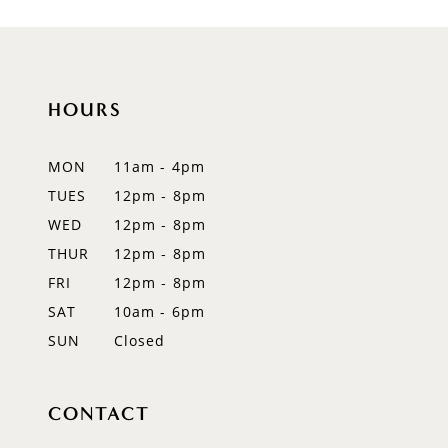
HOURS
MON
11am - 4pm
TUES
12pm - 8pm
WED
12pm - 8pm
THUR
12pm - 8pm
FRI
12pm - 8pm
SAT
10am - 6pm
SUN
Closed
CONTACT