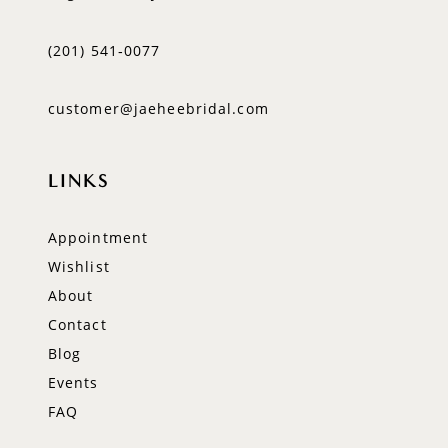
(201) 541‑0077
customer@jaeheebridal.com
LINKS
Appointment
Wishlist
About
Contact
Blog
Events
FAQ