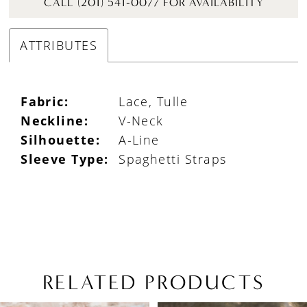
CALL (201) 541-0077 FOR AVAILABILITY
ATTRIBUTES
Fabric:
Lace, Tulle
Neckline:
V-Neck
Silhouette:
A-Line
Sleeve Type:
Spaghetti Straps
RELATED PRODUCTS
PAUSE AUTOPLAY
PREVIOUS SLIDE
NEXT SLIDE