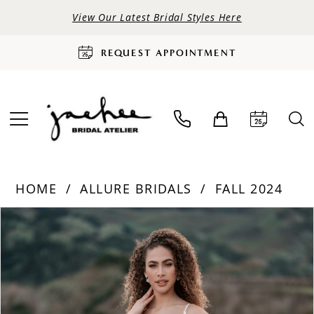
View Our Latest Bridal Styles Here
REQUEST APPOINTMENT
HOME
ALLURE BRIDALS
FALL 2024
PAUSE AUTOPLAY
PREVIOUS SLIDE
NEXT SLIDE
Products
Skip
0
Views
to
Carousel
end
1
2