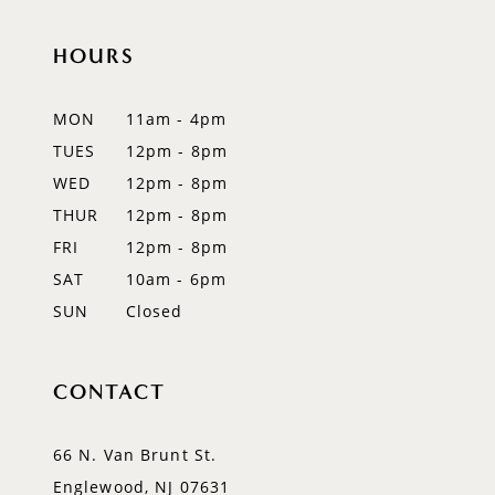
10
HOURS
11
12
MON
11am - 4pm
TUES
12pm - 8pm
WED
12pm - 8pm
THUR
12pm - 8pm
FRI
12pm - 8pm
SAT
10am - 6pm
SUN
Closed
CONTACT
66 N. Van Brunt St.
Englewood, NJ 07631