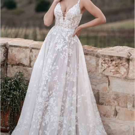
3
4
5