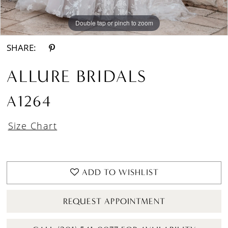
Double tap or pinch to zoom
Double tap or pinch to zoom
Double tap or pinch to zoom
SHARE:
ALLURE BRIDALS
A1264
Size Chart
ADD TO WISHLIST
REQUEST APPOINTMENT