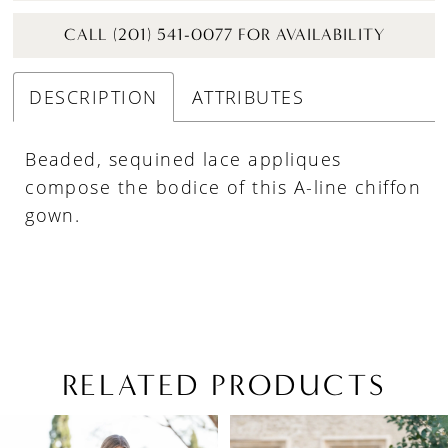
CALL (201) 541-0077 FOR AVAILABILITY
DESCRIPTION
ATTRIBUTES
Beaded, sequined lace appliques
compose the bodice of this A-line chiffon
gown.
RELATED PRODUCTS
PAUSE AUTOPLAY
PREVIOUS SLIDE
NEXT SLIDE
Related
Skip
0