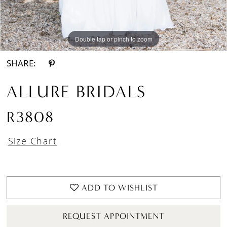
Double tap or pinch to zoom
Double tap or pinch to zoom
Double tap or pinch to zoom
SHARE:
ALLURE BRIDALS
R3808
Size Chart
ADD TO WISHLIST
REQUEST APPOINTMENT