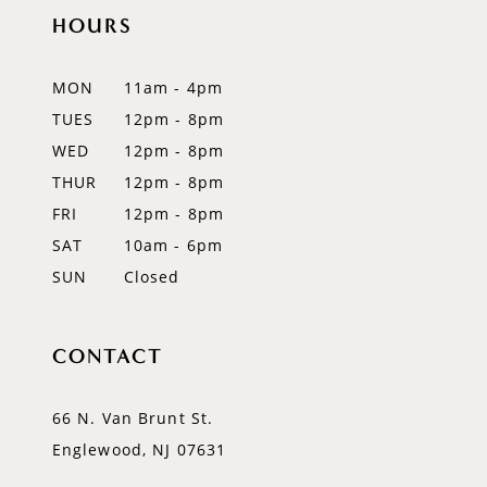
HOURS
11
12
MON
11am - 4pm
TUES
12pm - 8pm
WED
12pm - 8pm
THUR
12pm - 8pm
FRI
12pm - 8pm
SAT
10am - 6pm
SUN
Closed
CONTACT
66 N. Van Brunt St.
Englewood, NJ 07631