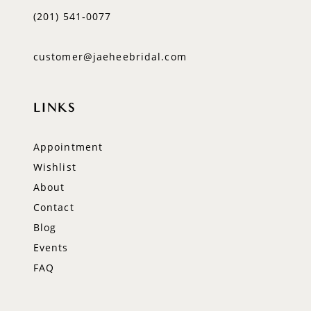
(201) 541‑0077
customer@jaeheebridal.com
LINKS
Appointment
Wishlist
About
Contact
Blog
Events
FAQ