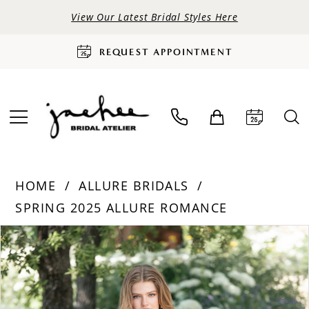
View Our Latest Bridal Styles Here
REQUEST APPOINTMENT
HOME
ALLURE BRIDALS
SPRING 2025 ALLURE ROMANCE
PAUSE AUTOPLAY
PREVIOUS SLIDE
NEXT SLIDE
Products
Skip
0
Views
to
Carousel
end
1
2