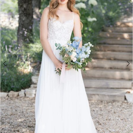
3
4
5