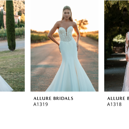
ALLURE BRIDALS
ALLURE 
A1319
A1318