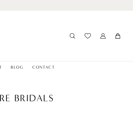
T
BLOG
CONTACT
RE BRIDALS
t