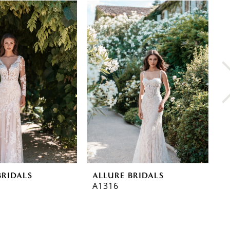
BRIDALS
ALLURE BRIDALS
A
A1316
A