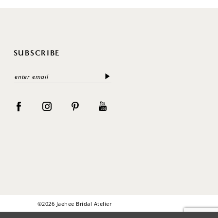
SUBSCRIBE
©2026 Jaehee Bridal Atelier