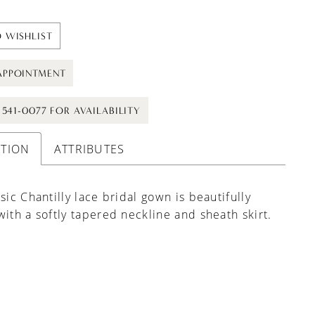
 WISHLIST
APPOINTMENT
) 541-0077 FOR AVAILABILITY
PTION
ATTRIBUTES
ssic Chantilly lace bridal gown is beautifully
with a softly tapered neckline and sheath skirt.