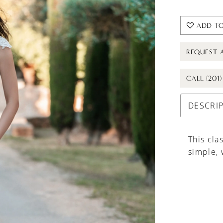
ADD TO
REQUEST 
CALL (201
DESCRI
This cla
simple, 