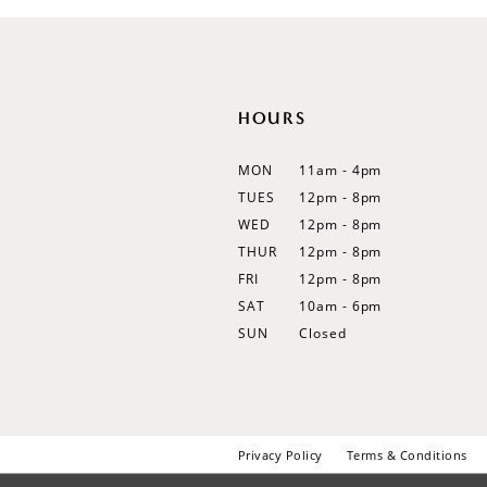
12
13
HOURS
MON
11am - 4pm
TUES
12pm - 8pm
WED
12pm - 8pm
THUR
12pm - 8pm
FRI
12pm - 8pm
SAT
10am - 6pm
SUN
Closed
Privacy Policy
Terms & Conditions