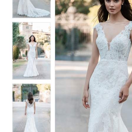
4
4
5
5
6
6
7
7