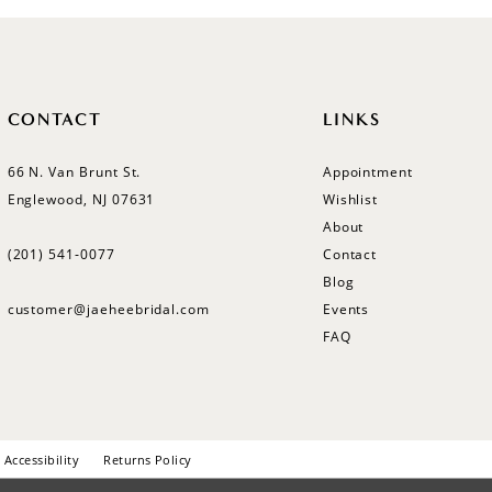
CONTACT
LINKS
66 N. Van Brunt St.
Appointment
Englewood, NJ 07631
Wishlist
About
(201) 541‑0077
Contact
Blog
customer@jaeheebridal.com
Events
FAQ
Accessibility
Returns Policy