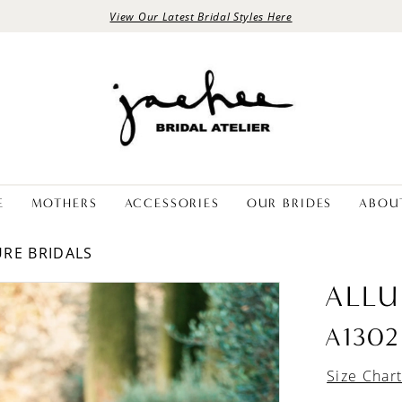
View Our Latest Bridal Styles Here
E
MOTHERS
ACCESSORIES
OUR BRIDES
ABOU
URE BRIDALS
ALLU
A1302
Size Char