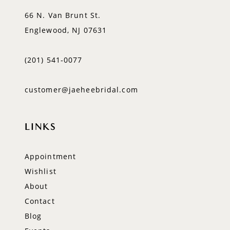
66 N. Van Brunt St.
Englewood, NJ 07631
(201) 541‑0077
customer@jaeheebridal.com
LINKS
Appointment
Wishlist
About
Contact
Blog