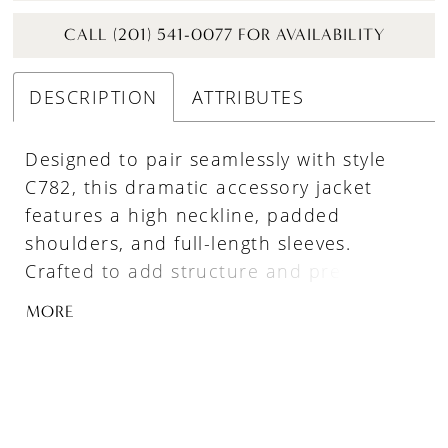
CALL (201) 541-0077 FOR AVAILABILITY
DESCRIPTION
ATTRIBUTES
Designed to pair seamlessly with style
C782, this dramatic accessory jacket
features a high neckline, padded
shoulders, and full-length sleeves.
Crafted to add structure and presence,
the jacket transforms the gown into a
MORE
bold, high-fashion statement—perfect for
a grand ceremony entrance or layered
reception look.