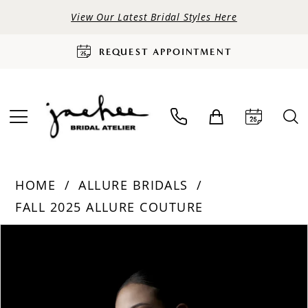
View Our Latest Bridal Styles Here
REQUEST APPOINTMENT
HOME
ALLURE BRIDALS
FALL 2025 ALLURE COUTURE
PAUSE AUTOPLAY
PREVIOUS SLIDE
NEXT SLIDE
Products
Skip
0
Views
to
Carousel
end
1
2