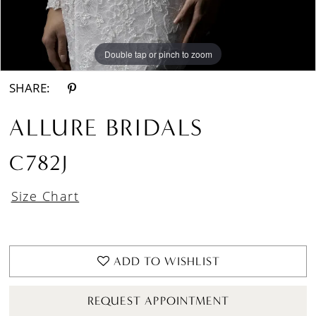
Double tap or pinch to zoom
Double tap or pinch to zoom
Double tap or pinch to zoom
SHARE:
ALLURE BRIDALS
C782J
Size Chart
ADD TO WISHLIST
REQUEST APPOINTMENT