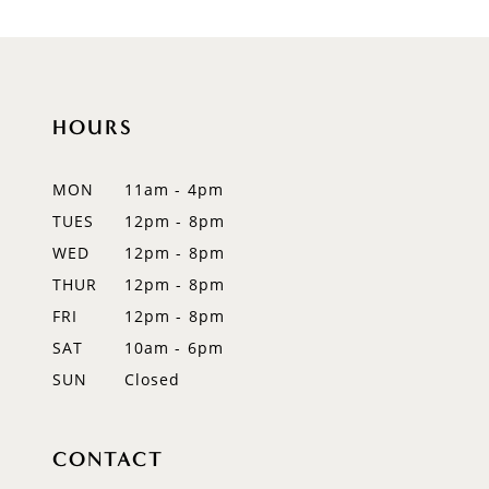
9
10
HOURS
11
12
MON
11am - 4pm
TUES
12pm - 8pm
13
WED
12pm - 8pm
THUR
12pm - 8pm
FRI
12pm - 8pm
SAT
10am - 6pm
SUN
Closed
CONTACT