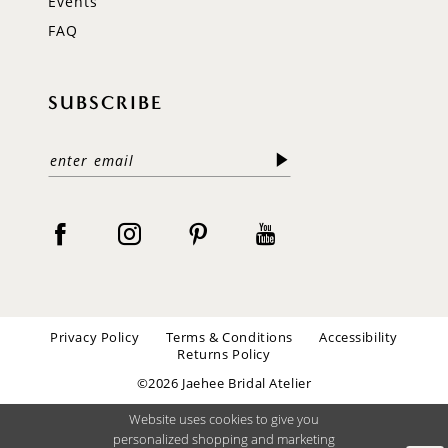
Events
FAQ
SUBSCRIBE
Privacy Policy
Terms & Conditions
Accessibility
Returns Policy
©2026 Jaehee Bridal Atelier
Website uses cookies to give you
personalized shopping and marketing